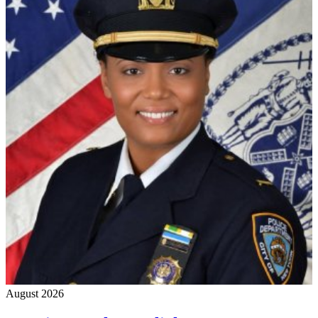
August 2026