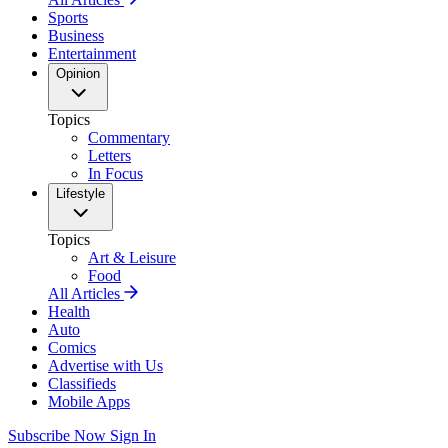
Sports
Business
Entertainment
Opinion
Topics
Commentary
Letters
In Focus
Lifestyle
Topics
Art & Leisure
Food
All Articles
Health
Auto
Comics
Advertise with Us
Classifieds
Mobile Apps
Subscribe Now
Sign In