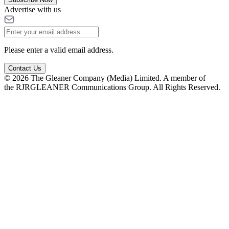
Advertise with us
Please enter a valid email address.
Contact Us
© 2026 The Gleaner Company (Media) Limited. A member of
the RJRGLEANER Communications Group. All Rights Reserved.