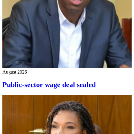
August 2026
Public-sector wage deal sealed