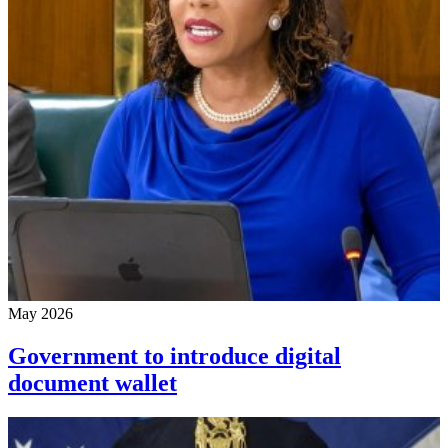
May 2026
Government to introduce digital
document wallet