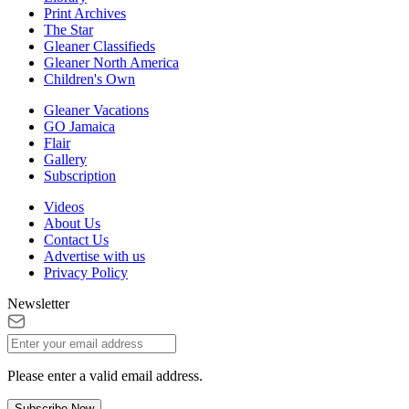
Print Archives
The Star
Gleaner Classifieds
Gleaner North America
Children's Own
Gleaner Vacations
GO Jamaica
Flair
Gallery
Subscription
Videos
About Us
Contact Us
Advertise with us
Privacy Policy
Newsletter
Please enter a valid email address.
Subscribe Now