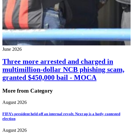
June 2026
Three more arrested and charged in
multimillion-dollar NCB phishing scam,
granted $450,000 bail - MOCA
More from Category
August 2026
FIFA’s president held off an internal revolt. Next up is a hotly contested
election
August 2026