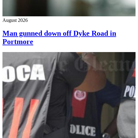
August 2026
Man gunned down off Dyke Road in
Portmore