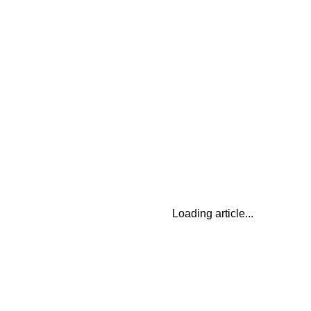
Loading article...