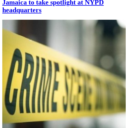
Jamaica to take spotlight at NYPD
headquarters