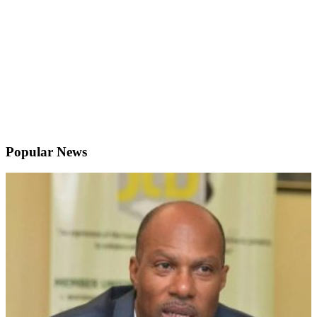
Popular News