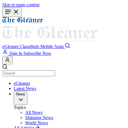
Skip to main content
eGleaner
Classifieds
Mobile Apps
Sign In
Subscribe Now
eGleaner
Latest News
News
Topics
All News
Shipping News
World News
All Articles