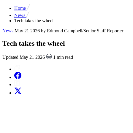
Home
News
Tech takes the wheel
News
May 21 2026
by Edmond Campbell/Senior Staff Reporter
Tech takes the wheel
Updated May 21 2026
1 min read