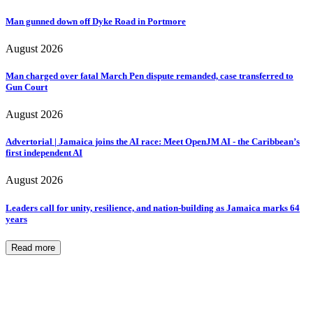
Man gunned down off Dyke Road in Portmore
August 2026
Man charged over fatal March Pen dispute remanded, case transferred to
Gun Court
August 2026
Advertorial | Jamaica joins the AI race: Meet OpenJM AI - the Caribbean’s
first independent AI
August 2026
Leaders call for unity, resilience, and nation-building as Jamaica marks 64
years
Read more