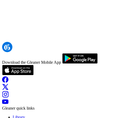
Download the Gleaner Mobile App
Gleaner quick links
Library