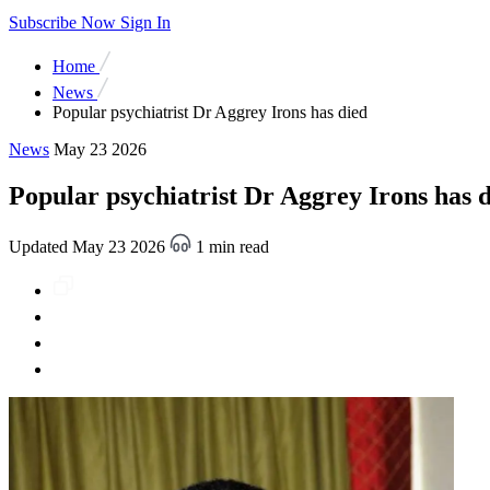
Subscribe Now
Sign In
Home
News
Popular psychiatrist Dr Aggrey Irons has died
News
May 23 2026
Popular psychiatrist Dr Aggrey Irons has 
Updated May 23 2026
1 min read