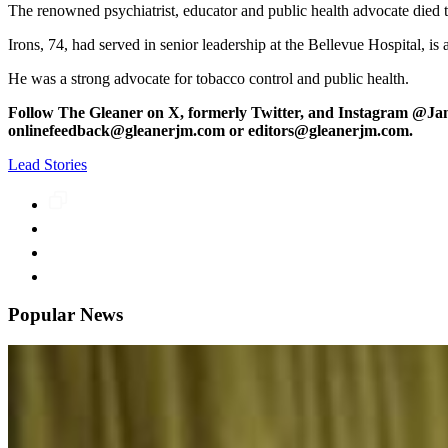
The renowned psychiatrist, educator and public health advocate died t
Irons, 74, had served in senior leadership at the Bellevue Hospital, i
He was a strong advocate for tobacco control and public health.
Follow The Gleaner on X, formerly Twitter, and Instagram @Ja
onlinefeedback@gleanerjm.com or editors@gleanerjm.com.
Lead Stories
Popular News