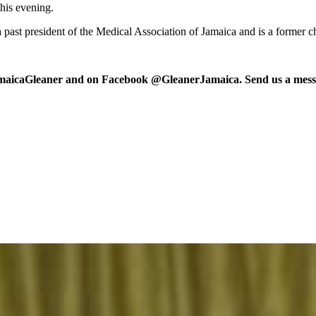
his evening.
s a past president of the Medical Association of Jamaica and is a former
maicaGleaner and on Facebook @GleanerJamaica. Send us a messa