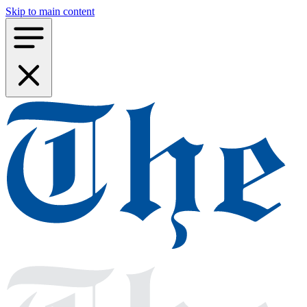
Skip to main content