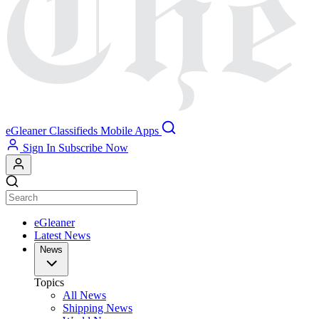
eGleaner
Classifieds
Mobile Apps
Sign In
Subscribe Now
eGleaner
Latest News
News
Topics
All News
Shipping News