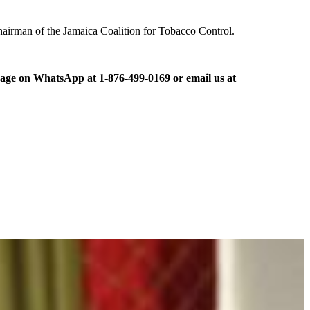
 chairman of the Jamaica Coalition for Tobacco Control.
ge on WhatsApp at 1-876-499-0169 or email us at