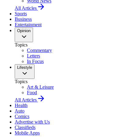
World News
All Articles
Sports
Business
Entertainment
Opinion
Topics
Commentary
Letters
In Focus
Lifestyle
Topics
Art & Leisure
Food
All Articles
Health
Auto
Comics
Advertise with Us
Classifieds
Mobile Apps