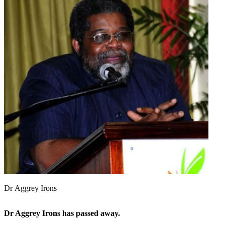
Dr Aggrey Irons
Dr Aggrey Irons has passed away.