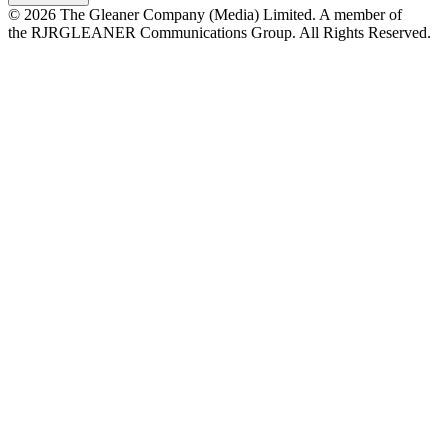
© 2026 The Gleaner Company (Media) Limited. A member of
the RJRGLEANER Communications Group. All Rights Reserved.