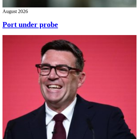
August 2026
Port under probe