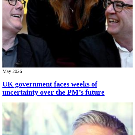
May 2026
UK government faces weeks of
uncertainty over the PM’s future