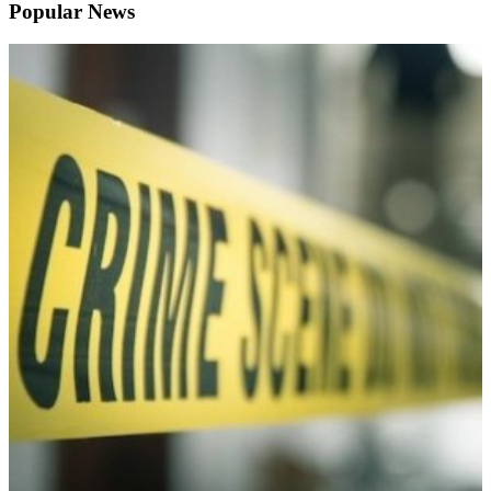
Popular News