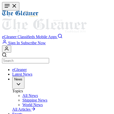
Skip
to
main
content
eGleaner
Classifieds
Mobile Apps
Sign In
Subscribe Now
eGleaner
Latest News
News
Topics
All News
Shipping News
World News
All Articles
Sports