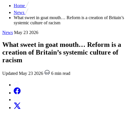
Home
News
What sweet in goat mouth… Reform is a creation of Britain’s
systemic culture of racism
News
May 23 2026
What sweet in goat mouth… Reform is a
creation of Britain’s systemic culture of
racism
Updated May 23 2026
6 min read