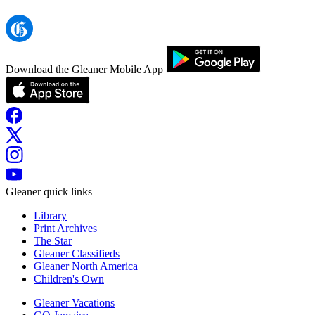
Download the Gleaner Mobile App
Gleaner quick links
Library
Print Archives
The Star
Gleaner Classifieds
Gleaner North America
Children's Own
Gleaner Vacations