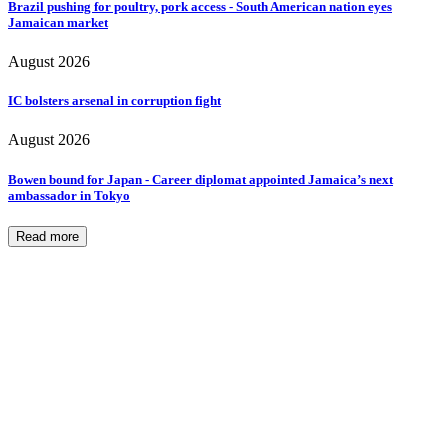
Brazil pushing for poultry, pork access - South American nation eyes
Jamaican market
August 2026
IC bolsters arsenal in corruption fight
August 2026
Bowen bound for Japan - Career diplomat appointed Jamaica’s next
ambassador in Tokyo
Read more