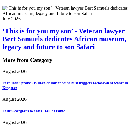
July 2026
‘This is for you my son’ - Veteran lawyer
Bert Samuels dedicates African museum,
legacy and future to son Safari
More from Category
August 2026
Port under probe - Billion-dollar cocaine bust triggers lockdown at wharf in
Kingston
August 2026
Four Georgians to enter Hall of Fame
August 2026