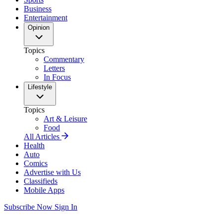
Business
Entertainment
Opinion
Topics
Commentary
Letters
In Focus
Lifestyle
Topics
Art & Leisure
Food
All Articles
Health
Auto
Comics
Advertise with Us
Classifieds
Mobile Apps
Subscribe Now
Sign In