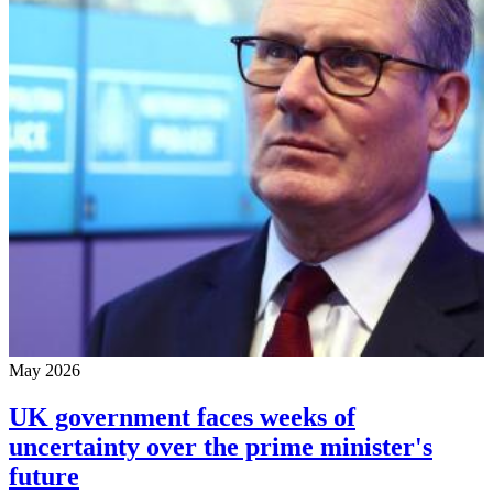
May 2026
UK government faces weeks of
uncertainty over the prime minister's
future