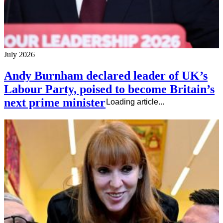
July 2026
Andy Burnham declared leader of UK’s
Labour Party, poised to become Britain’s
next prime minister
Loading article...