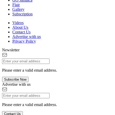
GO Jamaica
Flair
Gallery
Subscription
Videos
About Us
Contact Us
Advertise with us
Privacy Policy
Newsletter
Please enter a valid email address.
Subscribe Now
Advertise with us
Please enter a valid email address.
Contact Us