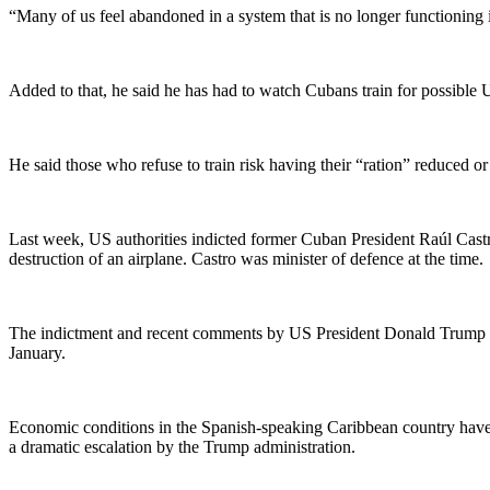
“Many of us feel abandoned in a system that is no longer functioning 
Added to that, he said he has had to watch Cubans train for possible U
He said those who refuse to train risk having their “ration” reduced o
Last week, US authorities indicted former Cuban President Raúl Cast
destruction of an airplane. Castro was minister of defence at the time.
The indictment and recent comments by US President Donald Trump an
January.
Economic conditions in the Spanish-speaking Caribbean country have dr
a dramatic escalation by the Trump administration.