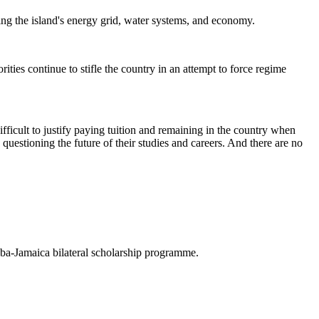
ing the island's energy grid, water systems, and economy.
ties continue to stifle the country in an attempt to force regime
fficult to justify paying tuition and remaining in the country when
questioning the future of their studies and careers. And there are no
uba-Jamaica bilateral scholarship programme.