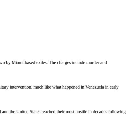
lown by Miami-based exiles. The charges include murder and
tary intervention, much like what happened in Venezuela in early
 and the United States reached their most hostile in decades following