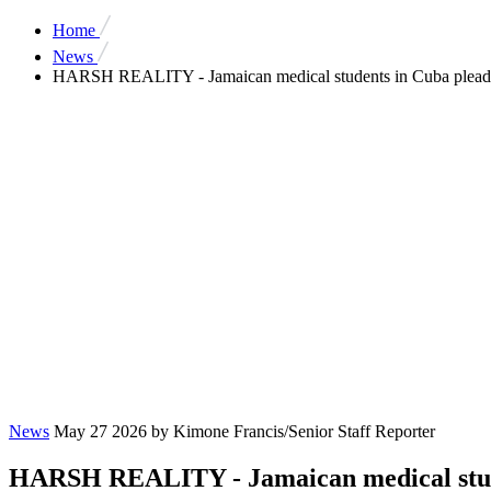
Home
News
HARSH REALITY - Jamaican medical students in Cuba plead fo
News
May 27 2026
by Kimone Francis/Senior Staff Reporter
HARSH REALITY - Jamaican medical studen