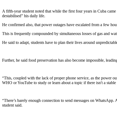
A fifth-year student noted that while the first four years in Cuba ca
destabilised” his daily life.
He confirmed also, that power outages have escalated from a few hours 
This is frequently compounded by simultaneous losses of gas and wate
He said to adapt, students have to plan their lives around unpredictab
Further, he said food preservation has also become impossible, leading
“This, coupled with the lack of proper phone service, as the power ou
WHO or YouTube to study or learn about a topic if there isn't a stable 
“There’s barely enough connection to send messages on WhatsApp. Again,
student said.