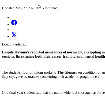
Updated May 27 2026
5 min read
Loading article...
Despite Havana’s reported assurances of normalcy, a crippling inf
sessions, threatening both their career training and mental health
The students, four of whom spoke to
The Gleaner
on condition of an
they say, gave assurances concerning their academic programmes.
One final-year student said that the nationwide fuel shortage has forced