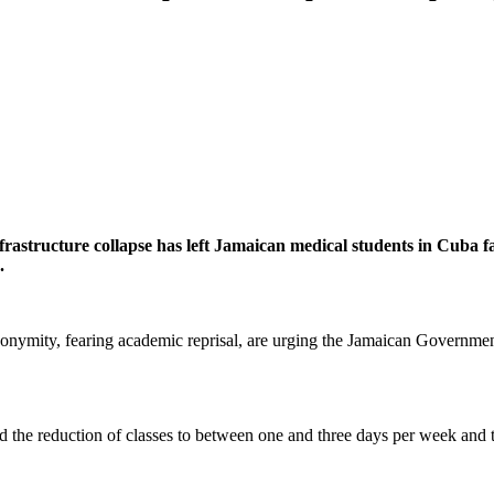
rastructure collapse has left Jamaican medical students in Cuba fa
.
onymity, fearing academic reprisal, are urging the Jamaican Governme
 the reduction of classes to between one and three days per week and that