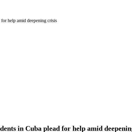
r help amid deepening crisis
ts in Cuba plead for help amid deepening