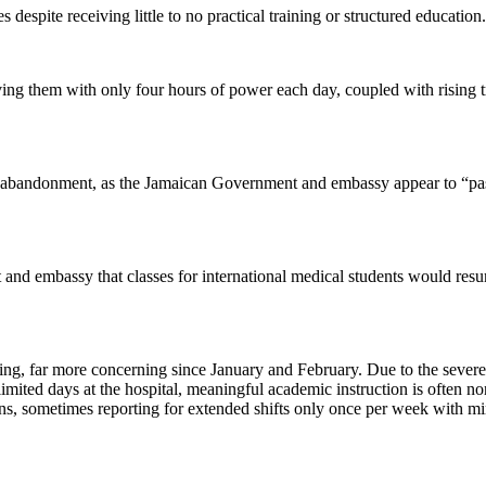
s despite receiving little to no practical training or structured education.
aving them with only four hours of power each day, coupled with rising tr
of abandonment, as the Jamaican Government and embassy appear to “pas
and embassy that classes for international medical students would resu
ng, far more concerning since January and February. Due to the severe 
imited days at the hospital, meaningful academic instruction is often no
ions, sometimes reporting for extended shifts only once per week with m