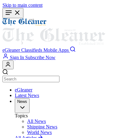
Skip to main content
eGleaner
Classifieds
Mobile Apps
Sign In
Subscribe Now
eGleaner
Latest News
News
Topics
All News
Shipping News
World News
All Articles