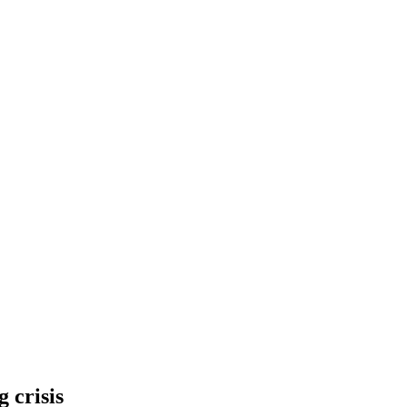
 crisis