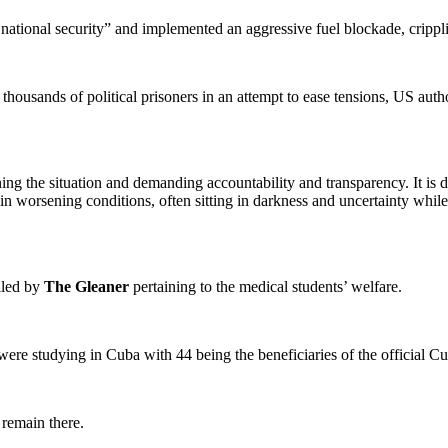
national security” and implemented an aggressive fuel blockade, crippl
ousands of political prisoners in an attempt to ease tensions, US authori
ing the situation and demanding accountability and transparency. It is di
in worsening conditions, often sitting in darkness and uncertainty while 
iled by
The Gleaner
pertaining to the medical students’ welfare.
ere studying in Cuba with 44 being the beneficiaries of the official C
 remain there.