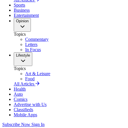
Sports
Business
Entertainment
Opinion
Topics
Commentary
Letters
In Focus
Lifestyle
Topics
Art & Leisure
Food
All Articles
Health
Auto
Comics
Advertise with Us
Classifieds
Mobile Apps
Subscribe Now
Sign In