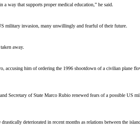
in a way that supports proper medical education,” he said.
S military invasion, many unwillingly and fearful of their future.
r taken away.
ro, accusing him of ordering the 1996 shootdown of a civilian plane f
d Secretary of State Marco Rubio renewed fears of a possible US mili
astically deteriorated in recent months as relations between the island