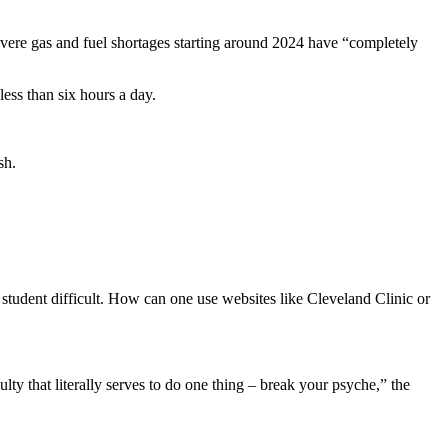
evere gas and fuel shortages starting around 2024 have “completely
less than six hours a day.
sh.
 student difficult. How can one use websites like Cleveland Clinic or
ty that literally serves to do one thing – break your psyche,” the