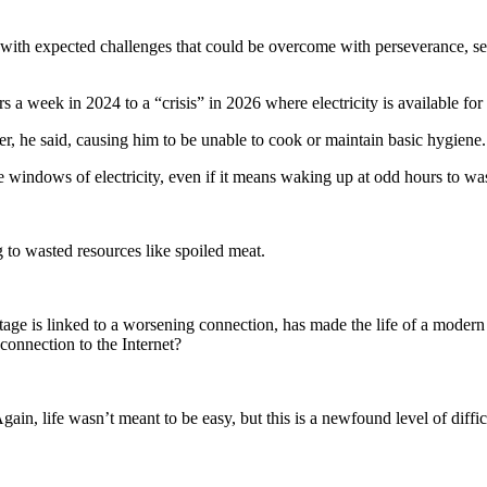
me with expected challenges that could be overcome with perseverance, s
a week in 2024 to a “crisis” in 2026 where electricity is available for 
r, he said, causing him to be unable to cook or maintain basic hygiene.
le windows of electricity, even if it means waking up at odd hours to wa
 to wasted resources like spoiled meat.
tage is linked to a worsening connection, has made the life of a modern
connection to the Internet?
 life wasn’t meant to be easy, but this is a newfound level of difficul