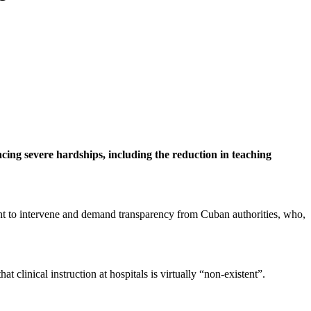
cing severe hardships, including the reduction in teaching
nt to intervene and demand transparency from Cuban authorities, who,
 clinical instruction at hospitals is virtually “non-existent”.