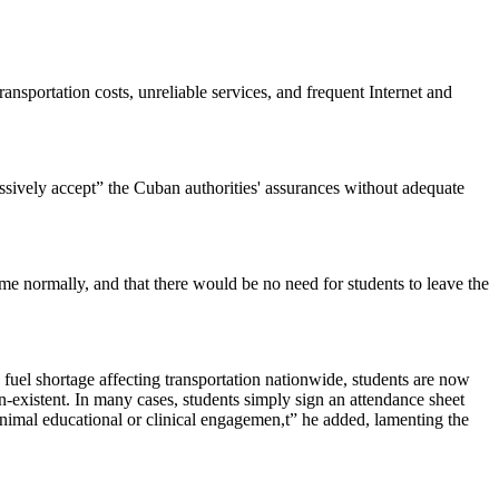
ansportation costs, unreliable services, and frequent Internet and
sively accept” the Cuban authorities' assurances without adequate
me normally, and that there would be no need for students to leave the
fuel shortage affecting transportation nationwide, students are now
n-existent. In many cases, students simply sign an attendance sheet
inimal educational or clinical engagemen,t” he added, lamenting the