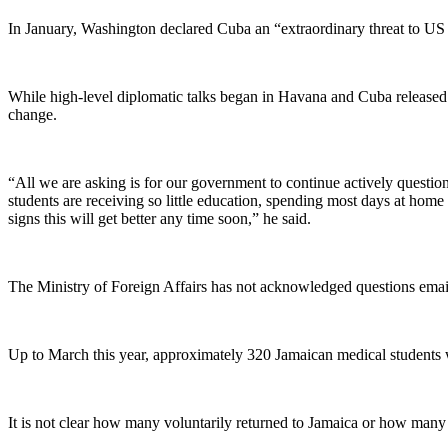
In January, Washington declared Cuba an “extraordinary threat to US 
While high-level diplomatic talks began in Havana and Cuba released th
change.
“All we are asking is for our government to continue actively question
students are receiving so little education, spending most days at home 
signs this will get better any time soon,” he said.
The Ministry of Foreign Affairs has not acknowledged questions ema
Up to March this year, approximately 320 Jamaican medical students w
It is not clear how many voluntarily returned to Jamaica or how many