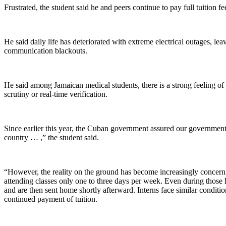
Frustrated, the student said he and peers continue to pay full tuition fee
He said daily life has deteriorated with extreme electrical outages, le
communication blackouts.
He said among Jamaican medical students, there is a strong feeling 
scrutiny or real-time verification.
Since earlier this year, the Cuban government assured our government 
country … ,” the student said.
“However, the reality on the ground has become increasingly concerni
attending classes only one to three days per week. Even during those l
and are then sent home shortly afterward. Interns face similar condit
continued payment of tuition.