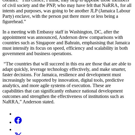
of civil society and the PNP, who may have felt that NaRRA, for all
intents and purposes, was going to be another JLP (Jamaica Labour
Party) enclave, with the person put there more or less being a
figurehead.”
In a meeting with Embassy staff in Washington, DC, after the
appointment was announced, Anderson drew comparisons with
countries such as Singapore and Bahrain, emphasising that Jamaica
must intensify its focus on speed, efficiency and scalability in both
government and business operations.
“The countries that will succeed in this era are those that are able to
adapt quickly, leverage technology effectively, and make smarter,
faster decisions. For Jamaica, resilience and development must
increasingly be supported by innovation, digital tools, predictive
analytics, and more agile systems of execution. These are
capabilities that can significantly enhance national development
outcomes and strengthen the effectiveness of institutions such as
NaRRA,” Anderson stated.