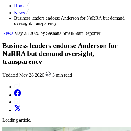
Home
News
Business leaders endorse Anderson for NaRRA but demand
oversight, transparency
News
May 28 2026
by Sashana Small/Staff Reporter
Business leaders endorse Anderson for
NaRRA but demand oversight,
transparency
Updated May 28 2026
3 min read
Loading article...