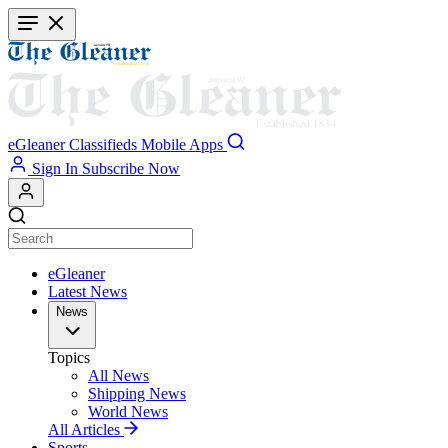
Skip
to
main
content
eGleaner
Classifieds
Mobile Apps
Sign In
Subscribe Now
eGleaner
Latest News
News
Topics
All News
Shipping News
World News
All Articles
Sports