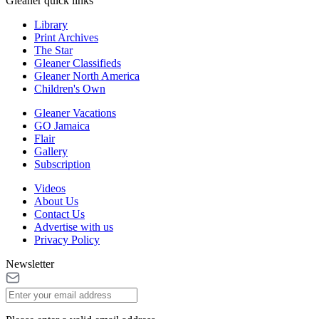
Gleaner quick links
Library
Print Archives
The Star
Gleaner Classifieds
Gleaner North America
Children's Own
Gleaner Vacations
GO Jamaica
Flair
Gallery
Subscription
Videos
About Us
Contact Us
Advertise with us
Privacy Policy
Newsletter