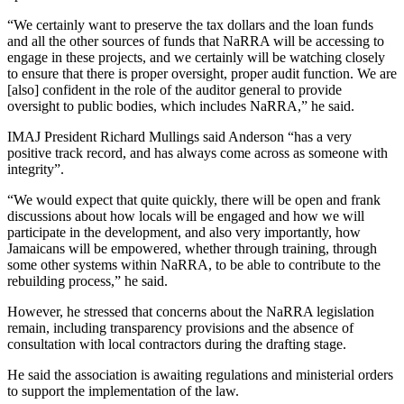
“We certainly want to preserve the tax dollars and the loan funds
and all the other sources of funds that NaRRA will be accessing to
engage in these projects, and we certainly will be watching closely
to ensure that there is proper oversight, proper audit function. We are
[also] confident in the role of the auditor general to provide
oversight to public bodies, which includes NaRRA,” he said.
IMAJ President Richard Mullings said Anderson “has a very
positive track record, and has always come across as someone with
integrity”.
“We would expect that quite quickly, there will be open and frank
discussions about how locals will be engaged and how we will
participate in the development, and also very importantly, how
Jamaicans will be empowered, whether through training, through
some other systems within NaRRA, to be able to contribute to the
rebuilding process,” he said.
However, he stressed that concerns about the NaRRA legislation
remain, including transparency provisions and the absence of
consultation with local contractors during the drafting stage.
He said the association is awaiting regulations and ministerial orders
to support the implementation of the law.