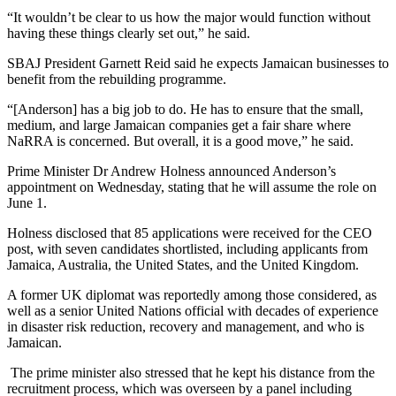
“It wouldn’t be clear to us how the major would function without
having these things clearly set out,” he said.
SBAJ President Garnett Reid said he expects Jamaican businesses to
benefit from the rebuilding programme.
“[Anderson] has a big job to do. He has to ensure that the small,
medium, and large Jamaican companies get a fair share where
NaRRA is concerned. But overall, it is a good move,” he said.
Prime Minister Dr Andrew Holness announced Anderson’s
appointment on Wednesday, stating that he will assume the role on
June 1.
Holness disclosed that 85 applications were received for the CEO
post, with seven candidates shortlisted, including applicants from
Jamaica, Australia, the United States, and the United Kingdom.
A former UK diplomat was reportedly among those considered, as
well as a senior United Nations official with decades of experience
in disaster risk reduction, recovery and management, and who is
Jamaican.
The prime minister also stressed that he kept his distance from the
recruitment process, which was overseen by a panel including