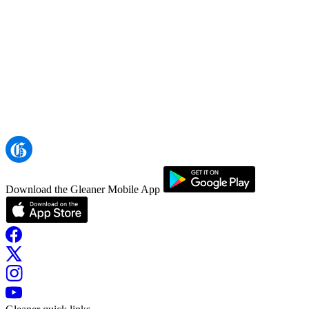
Download the Gleaner Mobile App