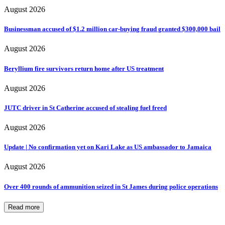
August 2026
Businessman accused of $1.2 million car-buying fraud granted $300,000 bail
August 2026
Beryllium fire survivors return home after US treatment
August 2026
JUTC driver in St Catherine accused of stealing fuel freed
August 2026
Update | No confirmation yet on Kari Lake as US ambassador to Jamaica
August 2026
Over 400 rounds of ammunition seized in St James during police operations
Read more