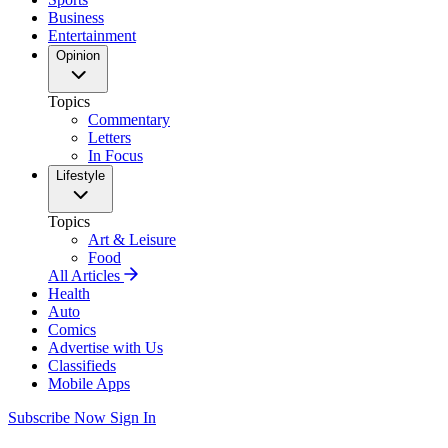
Business
Entertainment
Opinion
Topics
Commentary
Letters
In Focus
Lifestyle
Topics
Art & Leisure
Food
All Articles
Health
Auto
Comics
Advertise with Us
Classifieds
Mobile Apps
Subscribe Now
Sign In