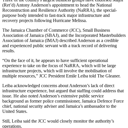
(Ret’d) Antony Anderson's appointment to head the National
Reconstruction and Resilience Authority (NaRRA), the special-
purpose body intended to fast-track major infrastructure and
recovery projects following Hurricane Melissa.
The Jamaica Chamber of Commerce (JCC), Small Business
Association of Jamaica (SBAJ), and the Incorporated Masterbuilders
Association of Jamaica (IMAJ) described Anderson as a credible
and experienced public servant with a track record of delivering
results.
“On the face of it, he appears to have sufficient operational
experience to take on the focus of NaRRA, which will be large
infrastructure projects, which will involve the mobilisation of
multiple resources,” JCC President Emile Leiba told The Gleaner.
Leiba acknowledged concerns about Anderson’s lack of direct
infrastructure experience, but argued that staffing could address that
issue. He also noted Anderson’s extensive public service
background as former police commissioner, Jamaica Defence Force
chief, national security adviser and Jamaica’s ambassador to the
United States.
Still, Leiba said the JCC would closely monitor the authority’s
operations.