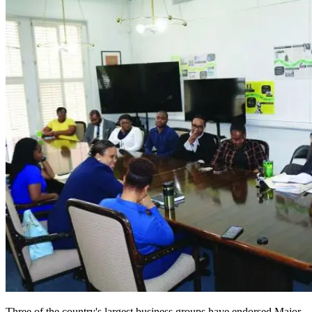
Three of the country's largest business groups have endorsed Major