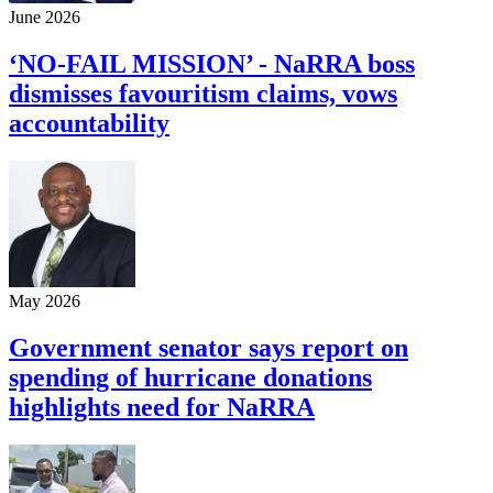
June 2026
‘NO-FAIL MISSION’ - NaRRA boss
dismisses favouritism claims, vows
accountability
May 2026
Government senator says report on
spending of hurricane donations
highlights need for NaRRA