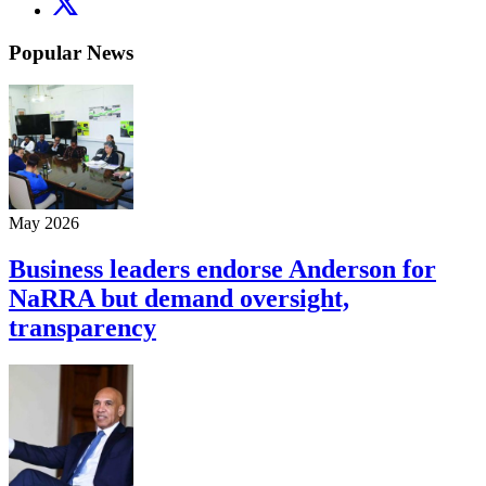
Popular News
May 2026
Business leaders endorse Anderson for
NaRRA but demand oversight,
transparency