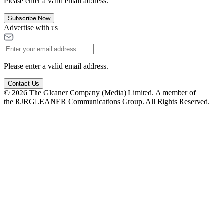
Please enter a valid email address.
Subscribe Now
Advertise with us
Please enter a valid email address.
Contact Us
© 2026 The Gleaner Company (Media) Limited. A member of
the RJRGLEANER Communications Group. All Rights Reserved.