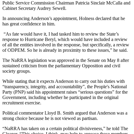
Public Service Commission Chairman Patricia Sinclair McCalla and
Cabinet Secretary Audrey Sewell.
In announcing Anderson’s appointment, Holness declared that he
has great confidence in him.
“As fate would have it, I had tasked him to review the State’s
response to Hurricane Beryl, which would have included a review
of all the entities involved in the response, but specifically, a review
of ODPEM. So he is already in proximity to these issues,” he said.
The NaRRA legislation was approved in the Senate on May 8 after
sustained criticism from the parliamentary Opposition and civil
society groups.
While stating that it expects Anderson to carry out his duties with
“transparency, integrity, and accountability”, the People's National
Party (PNP) said his appointment raises “serious questions” for the
Government, including whether he participated in the original
recruitment exercise.
Political commentator Lloyd B. Smith argued that Anderson was a
strong choice because he is not viewed as partisan.
“NaRRA has taken on a certain political divisiveness,” he told The
Gleaner. “This choice, I think, may help to appease those members