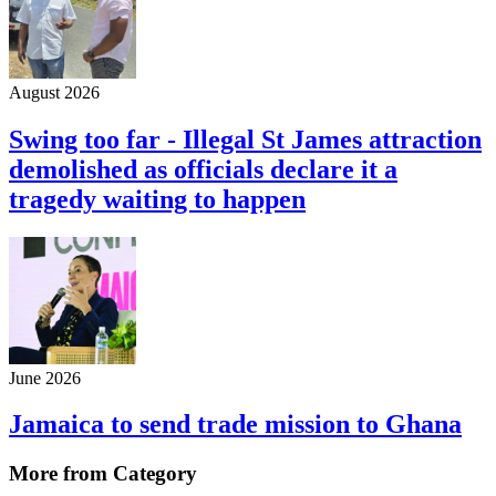
August 2026
Swing too far - Illegal St James attraction
demolished as officials declare it a
tragedy waiting to happen
June 2026
Jamaica to send trade mission to Ghana
More from Category