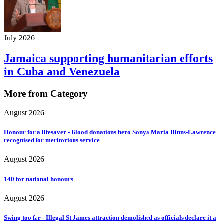
July 2026
Jamaica supporting humanitarian efforts
in Cuba and Venezuela
More from Category
August 2026
Honour for a lifesaver - Blood donations hero Sonya Maria Binns-Lawrence
recognised for meritorious service
August 2026
140 for national honours
August 2026
Swing too far - Illegal St James attraction demolished as officials declare it a