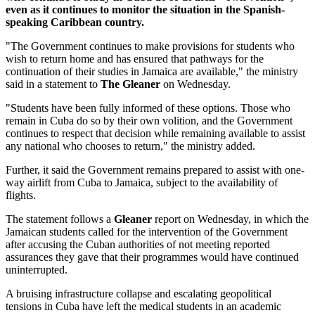
even as it continues to monitor the situation in the Spanish-
speaking Caribbean country.
"The Government continues to make provisions for students who
wish to return home and has ensured that pathways for the
continuation of their studies in Jamaica are available," the ministry
said in a statement to
The Gleaner
on Wednesday.
"Students have been fully informed of these options. Those who
remain in Cuba do so by their own volition, and the Government
continues to respect that decision while remaining available to assist
any national who chooses to return," the ministry added.
Further, it said the Government remains prepared to assist with one-
way airlift from Cuba to Jamaica, subject to the availability of
flights.
The statement follows a
Gleaner
report on Wednesday, in which the
Jamaican students called for the intervention of the Government
after accusing the Cuban authorities of not meeting reported
assurances they gave that their programmes would have continued
uninterrupted.
A bruising infrastructure collapse and escalating geopolitical
tensions in Cuba have left the medical students in an academic