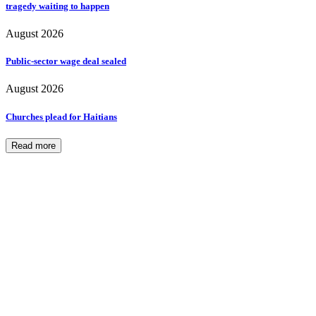
tragedy waiting to happen
August 2026
Public-sector wage deal sealed
August 2026
Churches plead for Haitians
Read more