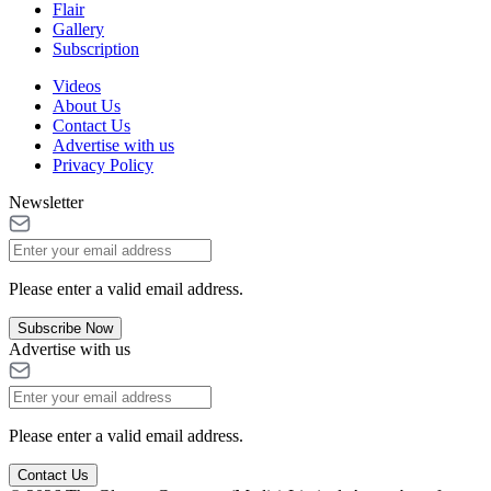
Flair
Gallery
Subscription
Videos
About Us
Contact Us
Advertise with us
Privacy Policy
Newsletter
Please enter a valid email address.
Subscribe Now
Advertise with us
Please enter a valid email address.
Contact Us