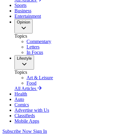
Sports
Business
Entertainment
Opinion
Topics
Commentary
Letters
In Focus
Lifestyle
Topics
Art & Leisure
Food
All Articles
Health
Auto
Comics
Advertise with Us
Classifieds
Mobile Apps
Subscribe Now
Sign In