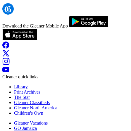
Download the Gleaner Mobile App
Gleaner quick links
Library
Print Archives
The Star
Gleaner Classifieds
Gleaner North America
Children's Own
Gleaner Vacations
GO Jamaica