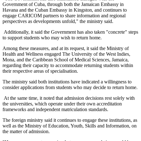
Government of Cuba, through both the Jamaican Embassy in
Havana and the Cuban Embassy in Kingston, and continues to
engage CARICOM partners to share information and regional
perspectives as developments unfold," the ministry said.
Additionally, it said the Government has also taken "concrete" steps
to support students who may wish to return home.
Among these measures, and at its request, it said the Ministry of
Health and Wellness engaged The University of the West Indies,
Mona, and the Caribbean School of Medical Sciences, Jamaica,
regarding their capacity to accommodate returning students within
their respective areas of specialisation.
The ministry said both institutions have indicated a willingness to
consider applications from students who may decide to return home.
At the same time, it noted that admission decisions rest solely with
the universities, which operate under their own accreditation
frameworks and independent matriculation standards.
The foreign ministry said it continues to engage these institutions, as
well as the Ministry of Education, Youth, Skills and Information, on
the matter of admission.