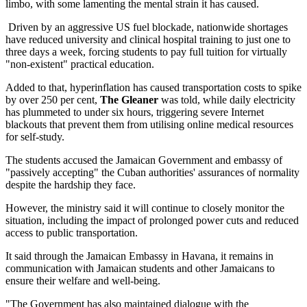
limbo, with some lamenting the mental strain it has caused.
Driven by an aggressive US fuel blockade, nationwide shortages
have reduced university and clinical hospital training to just one to
three days a week, forcing students to pay full tuition for virtually
"non-existent" practical education.
Added to that, hyperinflation has caused transportation costs to spike
by over 250 per cent,
The Gleaner
was told, while daily electricity
has plummeted to under six hours, triggering severe Internet
blackouts that prevent them from utilising online medical resources
for self-study.
The students accused the Jamaican Government and embassy of
"passively accepting" the Cuban authorities' assurances of normality
despite the hardship they face.
However, the ministry said it will continue to closely monitor the
situation, including the impact of prolonged power cuts and reduced
access to public transportation.
It said through the Jamaican Embassy in Havana, it remains in
communication with Jamaican students and other Jamaicans to
ensure their welfare and well-being.
"The Government has also maintained dialogue with the