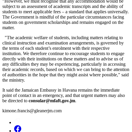
"However, we must recognise that any accommodation would be
subject to an assessment of academic transcripts and the ability of
students to meet applicable fees – a standard that applies universally.
The Government is mindful of the particular circumstances facing
students on government scholarships and remains engaged on the
matter.
"The academic welfare of students, including matters relating to
clinical instruction and examination arrangements, is governed by
the terms of each student’s enrolment with their respective
institution. We therefore continue to encourage students to engage
directly with their institutions on these matters and to advise us of
any difficulties they may be experiencing, particularly in accessing
their academic records, based on which we can bring to the attention
of authorities in the hope that they might assist where possible," said
the ministry.
It said the Jamaican Embassy in Havana remains the immediate
point of contact in an emergency, and that urgent matters may also
be directed to
consular@mfaft.gov.jm
.
kimone.francis@gleanerjm.com