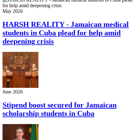
May 2026
HARSH REALITY - Jamaican medical
students in Cuba plead for help amid
deepening crisis
June 2026
Stipend boost secured for Jamaican
scholarship students in Cuba