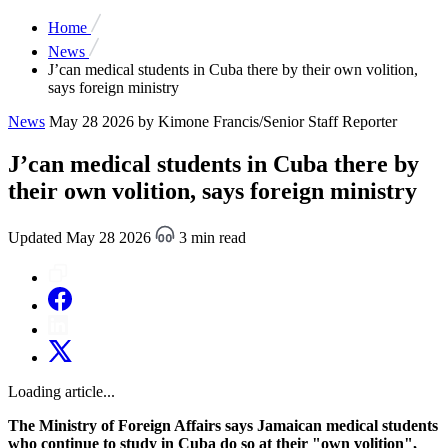
Home
News
J’can medical students in Cuba there by their own volition,
says foreign ministry
News
May 28 2026
by Kimone Francis/Senior Staff Reporter
J’can medical students in Cuba there by
their own volition, says foreign ministry
Updated May 28 2026
3 min read
Loading article...
The Ministry of Foreign Affairs says Jamaican medical students
who continue to study in Cuba do so at their "own volition",