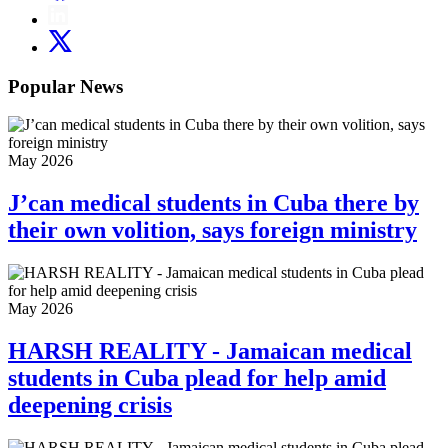
Popular News
May 2026
J’can medical students in Cuba there by
their own volition, says foreign ministry
May 2026
HARSH REALITY - Jamaican medical
students in Cuba plead for help amid
deepening crisis