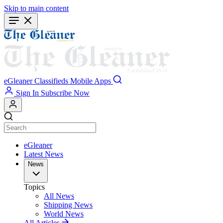
Skip to main content
eGleaner
Classifieds
Mobile Apps
Sign In
Subscribe Now
eGleaner
Latest News
News
Topics
All News
Shipping News
World News
All Articles