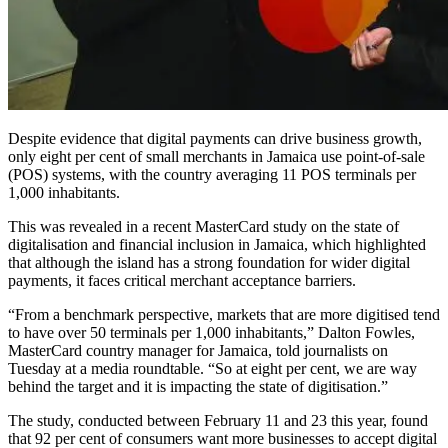
Despite evidence that digital payments can drive business growth,
only eight per cent of small merchants in Jamaica use point-of-sale
(POS) systems, with the country averaging 11 POS terminals per
1,000 inhabitants.
This was revealed in a recent MasterCard study on the state of
digitalisation and financial inclusion in Jamaica, which highlighted
that although the island has a strong foundation for wider digital
payments, it faces critical merchant acceptance barriers.
“From a benchmark perspective, markets that are more digitised tend
to have over 50 terminals per 1,000 inhabitants,” Dalton Fowles,
MasterCard country manager for Jamaica, told journalists on
Tuesday at a media roundtable. “So at eight per cent, we are way
behind the target and it is impacting the state of digitisation.”
The study, conducted between February 11 and 23 this year, found
that 92 per cent of consumers want more businesses to accept digital