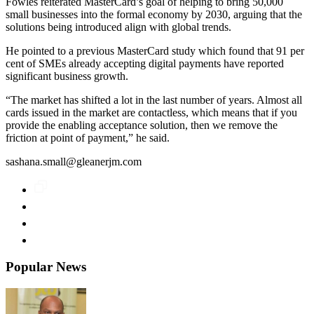
Fowles reiterated MasterCard’s goal of helping to bring 50,000
small businesses into the formal economy by 2030, arguing that the
solutions being introduced align with global trends.
He pointed to a previous MasterCard study which found that 91 per
cent of SMEs already accepting digital payments have reported
significant business growth.
“The market has shifted a lot in the last number of years. Almost all
cards issued in the market are contactless, which means that if you
provide the enabling acceptance solution, then we remove the
friction at point of payment,” he said.
sashana.small@gleanerjm.com
Popular News