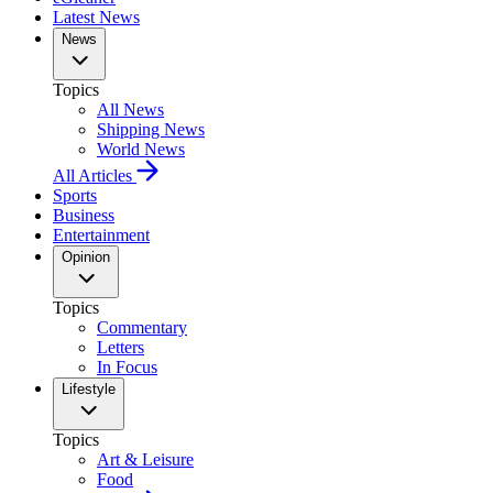
Latest News
News
Topics
All News
Shipping News
World News
All Articles
Sports
Business
Entertainment
Opinion
Topics
Commentary
Letters
In Focus
Lifestyle
Topics
Art & Leisure
Food