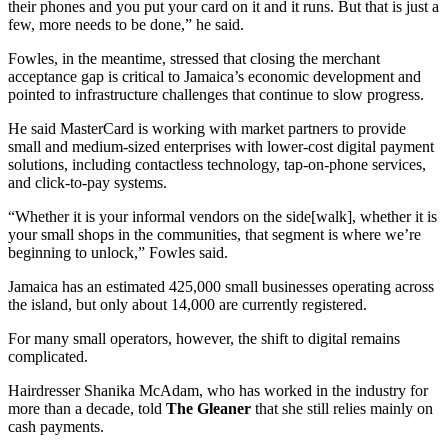
their phones and you put your card on it and it runs. But that is just a
few, more needs to be done,” he said.
Fowles, in the meantime, stressed that closing the merchant
acceptance gap is critical to Jamaica’s economic development and
pointed to infrastructure challenges that continue to slow progress.
He said MasterCard is working with market partners to provide
small and medium-sized enterprises with lower-cost digital payment
solutions, including contactless technology, tap-on-phone services,
and click-to-pay systems.
“Whether it is your informal vendors on the side[walk], whether it is
your small shops in the communities, that segment is where we’re
beginning to unlock,” Fowles said.
Jamaica has an estimated 425,000 small businesses operating across
the island, but only about 14,000 are currently registered.
For many small operators, however, the shift to digital remains
complicated.
Hairdresser Shanika McAdam, who has worked in the industry for
more than a decade, told
The Gleaner
that she still relies mainly on
cash payments.