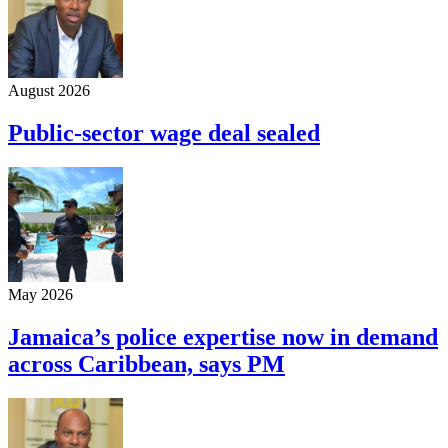
August 2026
Public-sector wage deal sealed
May 2026
Jamaica’s police expertise now in demand
across Caribbean, says PM