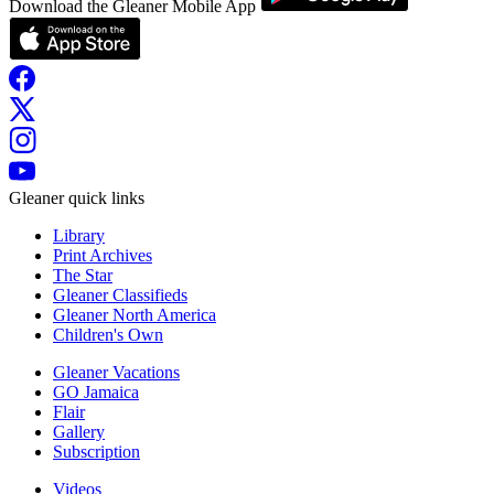
Download the Gleaner Mobile App
Gleaner quick links
Library
Print Archives
The Star
Gleaner Classifieds
Gleaner North America
Children's Own
Gleaner Vacations
GO Jamaica
Flair
Gallery
Subscription
Videos