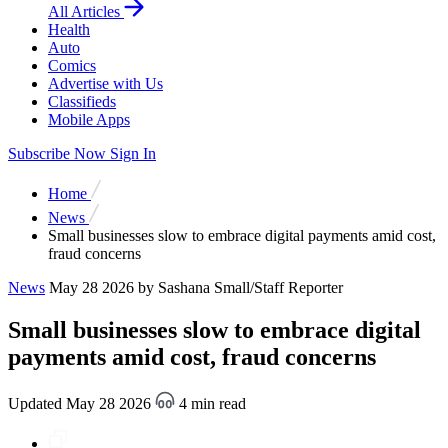
All Articles
Health
Auto
Comics
Advertise with Us
Classifieds
Mobile Apps
Subscribe Now
Sign In
Home
News
Small businesses slow to embrace digital payments amid cost,
fraud concerns
News
May 28 2026
by Sashana Small/Staff Reporter
Small businesses slow to embrace digital
payments amid cost, fraud concerns
Updated May 28 2026
4 min read