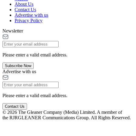
About Us
Contact Us
Advertise with us
Privacy Policy
Newsletter
Please enter a valid email address.
Subscribe Now
Advertise with us
Please enter a valid email address.
Contact Us
© 2026 The Gleaner Company (Media) Limited. A member of
the RJRGLEANER Communications Group. All Rights Reserved.