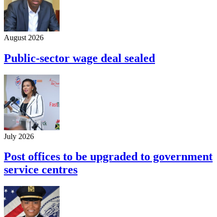
August 2026
Public-sector wage deal sealed
July 2026
Post offices to be upgraded to government
service centres