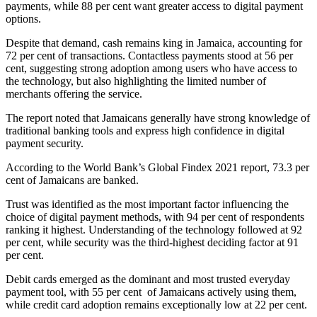
payments, while 88 per cent want greater access to digital payment
options.
Despite that demand, cash remains king in Jamaica, accounting for
72 per cent of transactions. Contactless payments stood at 56 per
cent, suggesting strong adoption among users who have access to
the technology, but also highlighting the limited number of
merchants offering the service.
The report noted that Jamaicans generally have strong knowledge of
traditional banking tools and express high confidence in digital
payment security.
According to the World Bank’s Global Findex 2021 report, 73.3 per
cent of Jamaicans are banked.
Trust was identified as the most important factor influencing the
choice of digital payment methods, with 94 per cent of respondents
ranking it highest. Understanding of the technology followed at 92
per cent, while security was the third-highest deciding factor at 91
per cent.
Debit cards emerged as the dominant and most trusted everyday
payment tool, with 55 per cent of Jamaicans actively using them,
while credit card adoption remains exceptionally low at 22 per cent.