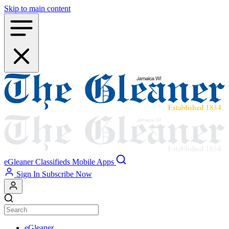
Skip to main content
eGleaner
Classifieds
Mobile Apps
Sign In
Subscribe Now
eGleaner