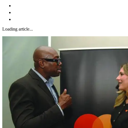
Loading article...