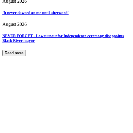
August 2026
‘It never dawned on me until afterward’
August 2026
NEVER FORGET - Low turnout for Independence ceremony disappoints
Black River mayor
Read more