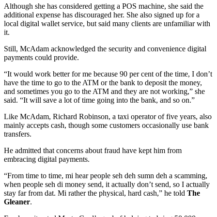
Although she has considered getting a POS machine, she said the
additional expense has discouraged her. She also signed up for a
local digital wallet service, but said many clients are unfamiliar with
it.
Still, McAdam acknowledged the security and convenience digital
payments could provide.
“It would work better for me because 90 per cent of the time, I don’t
have the time to go to the ATM or the bank to deposit the money,
and sometimes you go to the ATM and they are not working,” she
said. “It will save a lot of time going into the bank, and so on.”
Like McAdam, Richard Robinson, a taxi operator of five years, also
mainly accepts cash, though some customers occasionally use bank
transfers.
He admitted that concerns about fraud have kept him from
embracing digital payments.
“From time to time, mi hear people seh deh sumn deh a scamming,
when people seh di money send, it actually don’t send, so I actually
stay far from dat. Mi rather the physical, hard cash,” he told
The
Gleaner
.