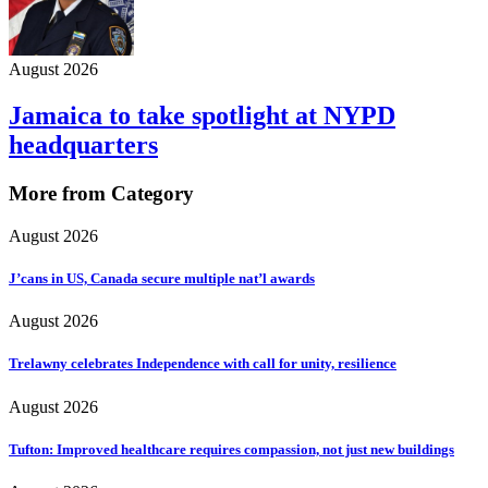
August 2026
Jamaica to take spotlight at NYPD
headquarters
More from Category
August 2026
J’cans in US, Canada secure multiple nat’l awards
August 2026
Trelawny celebrates Independence with call for unity, resilience
August 2026
Tufton: Improved healthcare requires compassion, not just new buildings