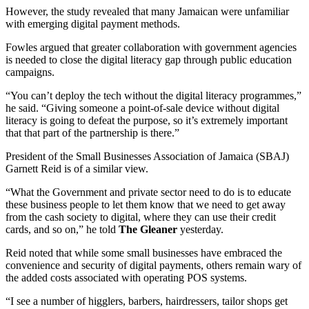
However, the study revealed that many Jamaican were unfamiliar
with emerging digital payment methods.
Fowles argued that greater collaboration with government agencies
is needed to close the digital literacy gap through public education
campaigns.
“You can’t deploy the tech without the digital literacy programmes,”
he said. “Giving someone a point-of-sale device without digital
literacy is going to defeat the purpose, so it’s extremely important
that that part of the partnership is there.”
President of the Small Businesses Association of Jamaica (SBAJ)
Garnett Reid is of a similar view.
“What the Government and private sector need to do is to educate
these business people to let them know that we need to get away
from the cash society to digital, where they can use their credit
cards, and so on,” he told
The Gleaner
yesterday.
Reid noted that while some small businesses have embraced the
convenience and security of digital payments, others remain wary of
the added costs associated with operating POS systems.
“I see a number of higglers, barbers, hairdressers, tailor shops get