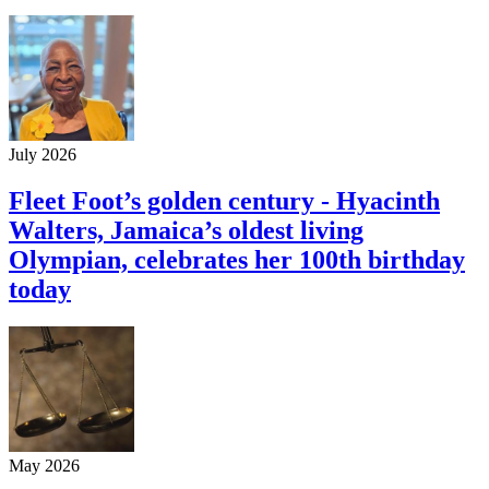
July 2026
Fleet Foot’s golden century - Hyacinth
Walters, Jamaica’s oldest living
Olympian, celebrates her 100th birthday
today
May 2026