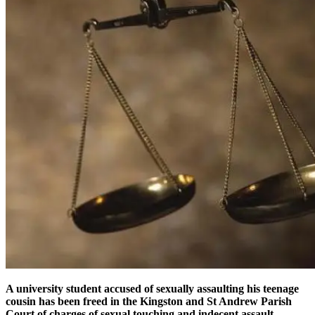
A university student accused of sexually assaulting his teenage
cousin has been freed in the Kingston and St Andrew Parish
Court of charges of sexual touching and indecent assault.