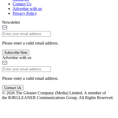
Contact Us
Advertise with us
Privacy Policy
Newsletter
Please enter a valid email address.
Subscribe Now
Advertise with us
Please enter a valid email address.
Contact Us
© 2026 The Gleaner Company (Media) Limited. A member of
the RJRGLEANER Communications Group. All Rights Reserved.