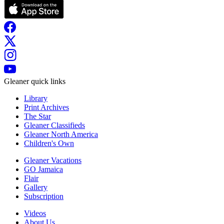
Gleaner quick links
Library
Print Archives
The Star
Gleaner Classifieds
Gleaner North America
Children's Own
Gleaner Vacations
GO Jamaica
Flair
Gallery
Subscription
Videos
About Us