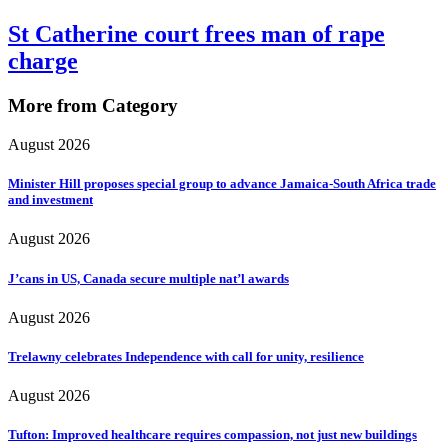
St Catherine court frees man of rape
charge
More from Category
August 2026
Minister Hill proposes special group to advance Jamaica-South Africa trade
and investment
August 2026
J’cans in US, Canada secure multiple nat’l awards
August 2026
Trelawny celebrates Independence with call for unity, resilience
August 2026
Tufton: Improved healthcare requires compassion, not just new buildings