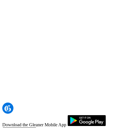
Download the Gleaner Mobile App