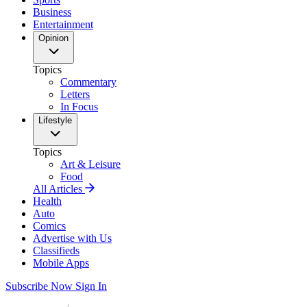
Business
Entertainment
Opinion
Topics
Commentary
Letters
In Focus
Lifestyle
Topics
Art & Leisure
Food
All Articles
Health
Auto
Comics
Advertise with Us
Classifieds
Mobile Apps
Subscribe Now
Sign In