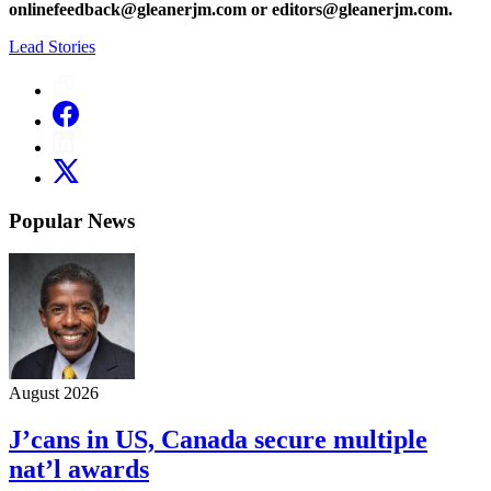
onlinefeedback@gleanerjm.com or editors@gleanerjm.com.
Lead Stories
Popular News
August 2026
J’cans in US, Canada secure multiple
nat’l awards