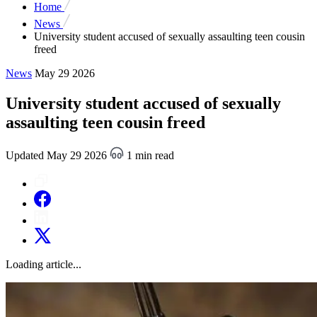
Home
News
University student accused of sexually assaulting teen cousin
freed
News
May 29 2026
University student accused of sexually
assaulting teen cousin freed
Updated May 29 2026
1 min read
Loading article...