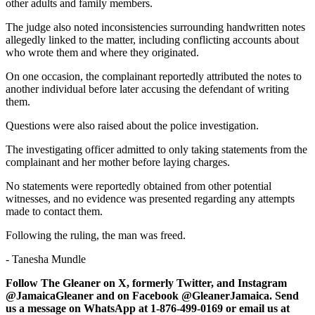
other adults and family members.
The judge also noted inconsistencies surrounding handwritten notes
allegedly linked to the matter, including conflicting accounts about
who wrote them and where they originated.
On one occasion, the complainant reportedly attributed the notes to
another individual before later accusing the defendant of writing
them.
Questions were also raised about the police investigation.
The investigating officer admitted to only taking statements from the
complainant and her mother before laying charges.
No statements were reportedly obtained from other potential
witnesses, and no evidence was presented regarding any attempts
made to contact them.
Following the ruling, the man was freed.
- Tanesha Mundle
Follow The Gleaner on X, formerly Twitter, and Instagram
@JamaicaGleaner and on Facebook @GleanerJamaica. Send
us a message on WhatsApp at 1-876-499-0169 or email us at