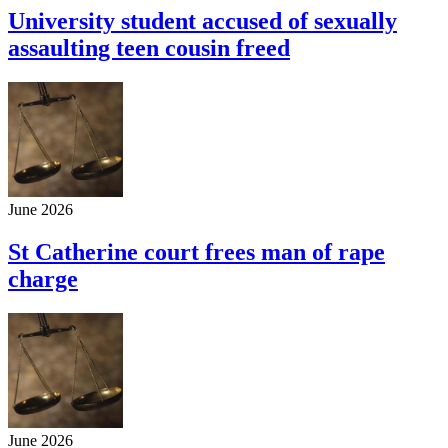
University student accused of sexually
assaulting teen cousin freed
June 2026
St Catherine court frees man of rape
charge
June 2026