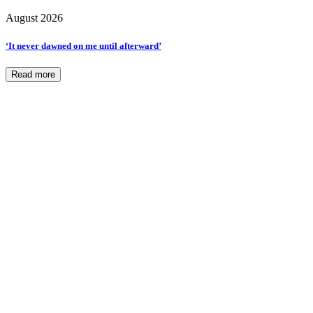
August 2026
‘It never dawned on me until afterward’
Read more