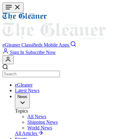
Skip
to
main
content
eGleaner
Classifieds
Mobile Apps
Sign In
Subscribe Now
eGleaner
Latest News
News
Topics
All News
Shipping News
World News
All Articles
Sports