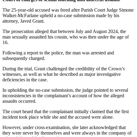
The 25-year-old accused was freed after Parish Court Judge Simone
Walker-McFarlane upheld a no-case submission made by his
attorney, Javed Grant.
The prosecution alleged that between July and August 2024, the
man sexually assaulted his cousin, who was then under the age of
16.
Following a report to the police, the man was arrested and
subsequently charged.
During the trial, Grant challenged the credibility of the Crown’s
witnesses, as well as what he described as major investigative
deficiencies in the case.
In upholding the no-case submission, the judge pointed to several
inconsistencies in the complainant’s account of how the alleged
assaults occurred.
The court heard that the complainant initially claimed that the first
incident took place while she and the accused were alone.
However, under cross-examination, she later acknowledged that
they were never by themselves and were always in the company of