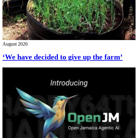
August 2026
‘We have decided to give up the farm’