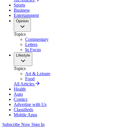
Sports
Business
Entertainment
Opinion
Topics
Commentary
Letters
In Focus
Lifestyle
Topics
Art & Leisure
Food
All Articles
Health
Auto
Comics
Advertise with Us
Classifieds
Mobile Apps
Subscribe Now
Sign In