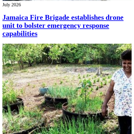
July 2026
Jamaica Fire Brigade establishes drone
unit to bolster emergency response
capabilities