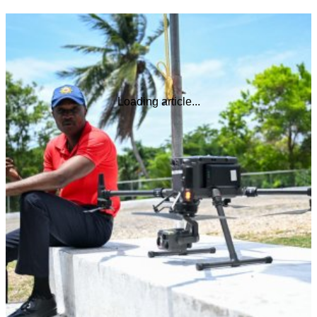
Loading article...