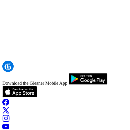
Download the Gleaner Mobile App