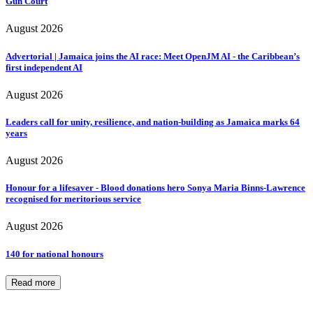
Gun Court
August 2026
Advertorial | Jamaica joins the AI race: Meet OpenJM AI - the Caribbean’s
first independent AI
August 2026
Leaders call for unity, resilience, and nation-building as Jamaica marks 64
years
August 2026
Honour for a lifesaver - Blood donations hero Sonya Maria Binns-Lawrence
recognised for meritorious service
August 2026
140 for national honours
Read more