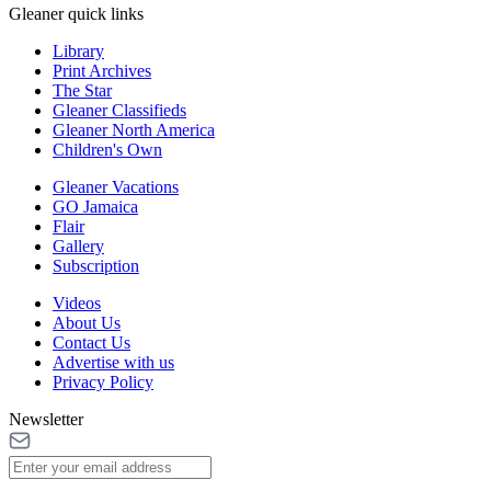
Gleaner quick links
Library
Print Archives
The Star
Gleaner Classifieds
Gleaner North America
Children's Own
Gleaner Vacations
GO Jamaica
Flair
Gallery
Subscription
Videos
About Us
Contact Us
Advertise with us
Privacy Policy
Newsletter