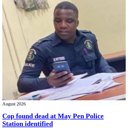
August 2026
Cop found dead at May Pen Police
Station identified