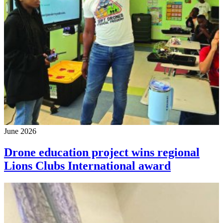
June 2026
Drone education project wins regional
Lions Clubs International award