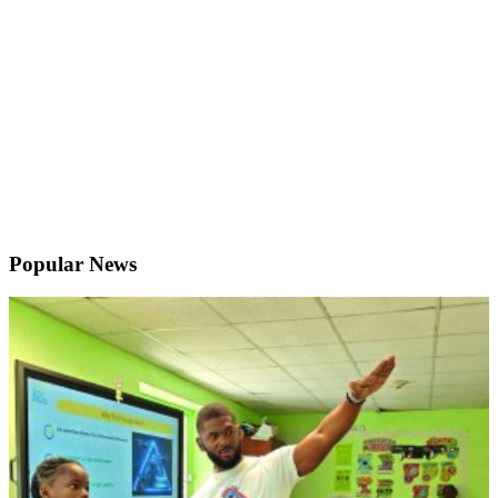
Popular News