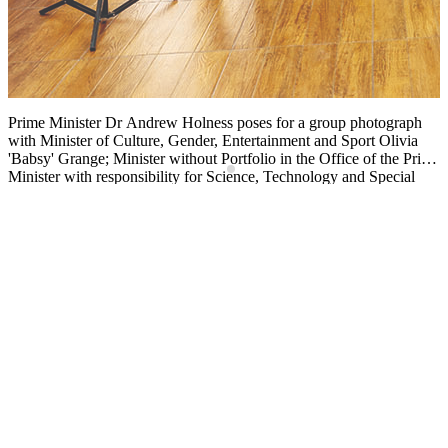
Prime Minister Dr Andrew Holness poses for a group photograph
F
with Minister of Culture, Gender, Entertainment and Sport Olivia
K
'Babsy' Grange; Minister without Portfolio in the Office of the Prime
m
g
Minister with responsibility for Science, Technology and Special
a
he
Projects Dr Andrew Wheatley; Dervon McKellop, president and
o
coach of Jamaica Drone Soccer; and team members Addison
U
Clarke, Aaron Lee, Matthew-Kymani Smith, Timothy Lee, Keith
C
Carter, Joshua Forbes, and Carl Heron, following the courtesy call.