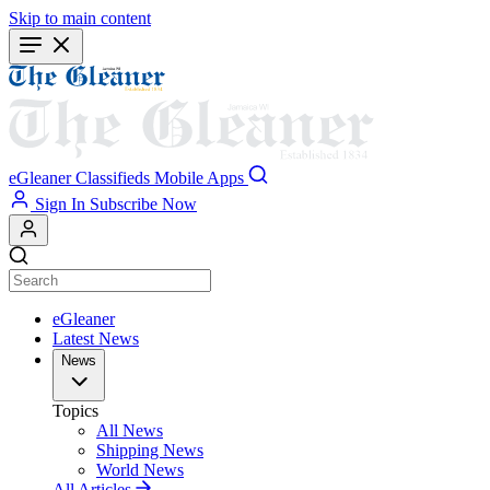
Skip to main content
eGleaner
Classifieds
Mobile Apps
Sign In
Subscribe Now
eGleaner
Latest News
News
Topics
All News
Shipping News
World News
All Articles