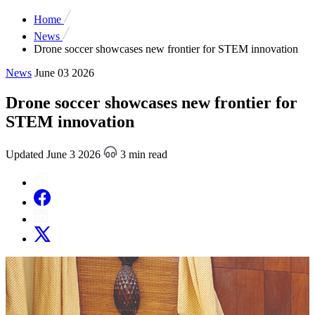
Home
News
Drone soccer showcases new frontier for STEM innovation
News
June 03 2026
Drone soccer showcases new frontier for
STEM innovation
Updated June 3 2026
3 min read