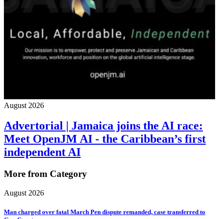
August 2026
Advertorial | Jamaica joins the AI race:
Meet OpenJM AI - the Caribbean’s first
independent AI
More from Category
August 2026
Man charged over fatal March Pen dispute remanded, case transferred to