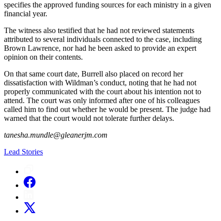
specifies the approved funding sources for each ministry in a given
financial year.
The witness also testified that he had not reviewed statements
attributed to several individuals connected to the case, including
Brown Lawrence, nor had he been asked to provide an expert
opinion on their contents.
On that same court date, Burrell also placed on record her
dissatisfaction with Wildman’s conduct, noting that he had not
properly communicated with the court about his intention not to
attend. The court was only informed after one of his colleagues
called him to find out whether he would be present. The judge had
warned that the court would not tolerate further delays.
tanesha.mundle@gleanerjm.com
Lead Stories