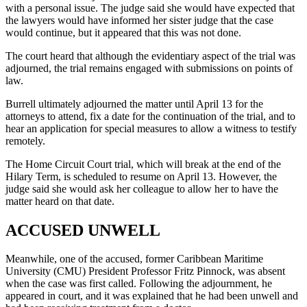
with a personal issue. The judge said she would have expected that
the lawyers would have informed her sister judge that the case
would continue, but it appeared that this was not done.
The court heard that although the evidentiary aspect of the trial was
adjourned, the trial remains engaged with submissions on points of
law.
Burrell ultimately adjourned the matter until April 13 for the
attorneys to attend, fix a date for the continuation of the trial, and to
hear an application for special measures to allow a witness to testify
remotely.
The Home Circuit Court trial, which will break at the end of the
Hilary Term, is scheduled to resume on April 13. However, the
judge said she would ask her colleague to allow her to have the
matter heard on that date.
ACCUSED UNWELL
Meanwhile, one of the accused, former Caribbean Maritime
University (CMU) President Professor Fritz Pinnock, was absent
when the case was first called. Following the adjournment, he
appeared in court, and it was explained that he had been unwell and