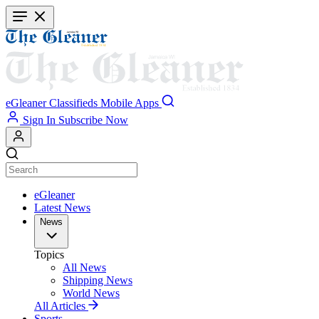
Skip
to
main
content
eGleaner
Classifieds
Mobile Apps
Sign In
Subscribe Now
eGleaner
Latest News
News
Topics
All News
Shipping News
World News
All Articles
Sports