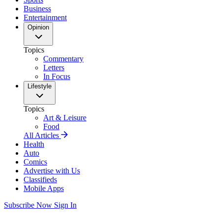
Business
Entertainment
Opinion
Topics
Commentary
Letters
In Focus
Lifestyle
Topics
Art & Leisure
Food
All Articles
Health
Auto
Comics
Advertise with Us
Classifieds
Mobile Apps
Subscribe Now
Sign In