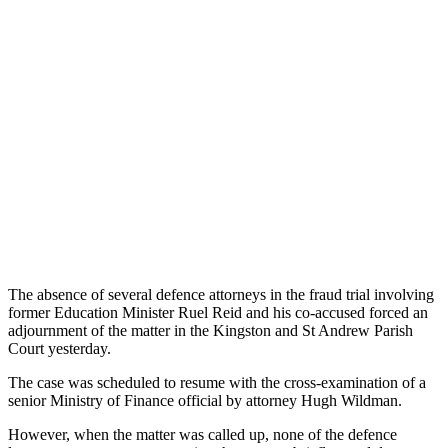
The absence of several defence attorneys in the fraud trial involving
former Education Minister Ruel Reid and his co-accused forced an
adjournment of the matter in the Kingston and St Andrew Parish
Court yesterday.
The case was scheduled to resume with the cross-examination of a
senior Ministry of Finance official by attorney Hugh Wildman.
However, when the matter was called up, none of the defence