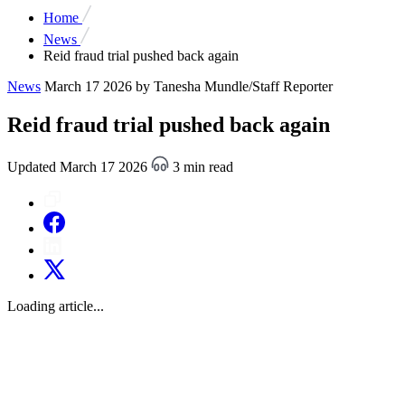
Home
News
Reid fraud trial pushed back again
News
March 17 2026
by Tanesha Mundle/Staff Reporter
Reid fraud trial pushed back again
Updated March 17 2026
3 min read
Loading article...