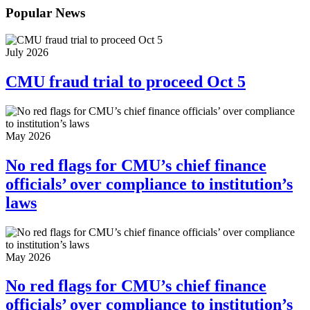
Popular News
July 2026
CMU fraud trial to proceed Oct 5
May 2026
No red flags for CMU’s chief finance
officials’ over compliance to institution’s
laws
May 2026
No red flags for CMU’s chief finance
officials’ over compliance to institution’s