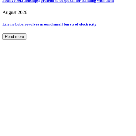
abusive relationships; grateful to corporal for standing with them
August 2026
Life in Cuba revolves around small bursts of electricity
Read more