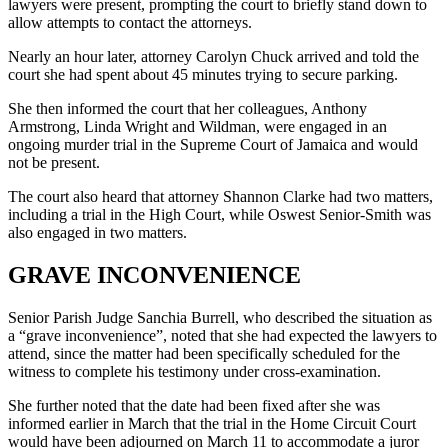
lawyers were present, prompting the court to briefly stand down to
allow attempts to contact the attorneys.
Nearly an hour later, attorney Carolyn Chuck arrived and told the
court she had spent about 45 minutes trying to secure parking.
She then informed the court that her colleagues, Anthony
Armstrong, Linda Wright and Wildman, were engaged in an
ongoing murder trial in the Supreme Court of Jamaica and would
not be present.
The court also heard that attorney Shannon Clarke had two matters,
including a trial in the High Court, while Oswest Senior-Smith was
also engaged in two matters.
GRAVE INCONVENIENCE
Senior Parish Judge Sanchia Burrell, who described the situation as
a “grave inconvenience”, noted that she had expected the lawyers to
attend, since the matter had been specifically scheduled for the
witness to complete his testimony under cross-examination.
She further noted that the date had been fixed after she was
informed earlier in March that the trial in the Home Circuit Court
would have been adjourned on March 11 to accommodate a juror