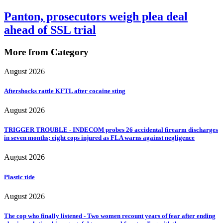
Panton, prosecutors weigh plea deal
ahead of SSL trial
More from Category
August 2026
Aftershocks rattle KFTL after cocaine sting
August 2026
TRIGGER TROUBLE - INDECOM probes 26 accidental firearm discharges
in seven months; eight cops injured as FLA warns against negligence
August 2026
Plastic tide
August 2026
The cop who finally listened - Two women recount years of fear after ending