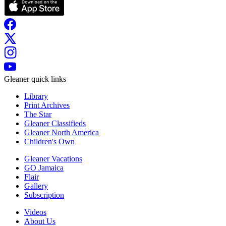
Gleaner quick links
Library
Print Archives
The Star
Gleaner Classifieds
Gleaner North America
Children's Own
Gleaner Vacations
GO Jamaica
Flair
Gallery
Subscription
Videos
About Us