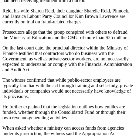
had been receiving treatment from a doctor.
Reid, his wife Sharen Reid, their daughter Sharelle Reid, Pinnock,
and Jamaica Labour Party Councillor Kim Brown Lawrence are
currently on trial on fraud-related charges.
Prosecutors allege that the group conspired with others to defraud
the Ministry of Education and the CMU of more than $25 million.
On the last court date, the principal director within the Ministry of
Finance testified that contractors who do business with the
Government, as well as private-sector workers, are not necessarily
expected to understand or comply with the Financial Administration
and Audit Act.
The witness confirmed that while public-sector employees are
typically familiar with the act through training and self-study, private
individuals or companies would not necessarily have knowledge of
its provisions.
He further explained that the legislation outlines how entities are
funded, whether through the Consolidated Fund or through their
own revenue-generating activities.
When asked whether a ministry can access funds from agencies
under its jurisdiction, the witness said the Appropriation Act