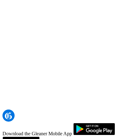
Download the Gleaner Mobile App