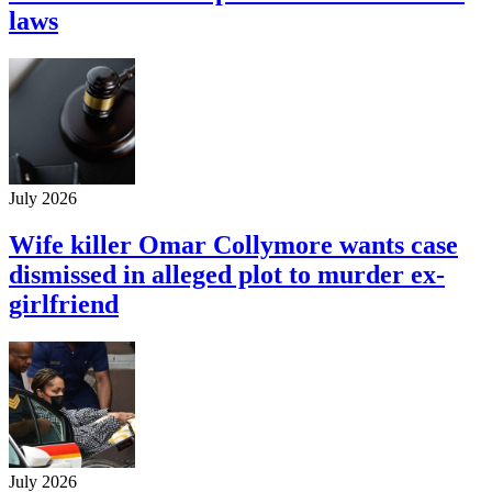
laws
July 2026
Wife killer Omar Collymore wants case
dismissed in alleged plot to murder ex-
girlfriend
July 2026