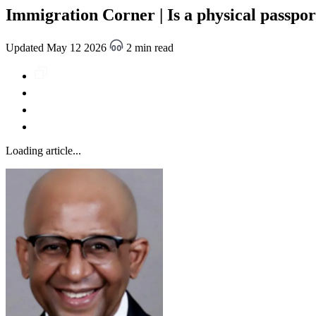
Immigration Corner | Is a physical passpo
Updated May 12 2026
2 min read
Loading article...