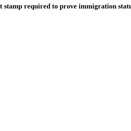
rt stamp required to prove immigration stat