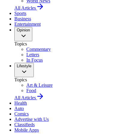
World News
All Articles
Sports
Business
Entertainment
Opinion
Topics
Commentary
Letters
In Focus
Lifestyle
Topics
Art & Leisure
Food
All Articles
Health
Auto
Comics
Advertise with Us
Classifieds
Mobile Apps