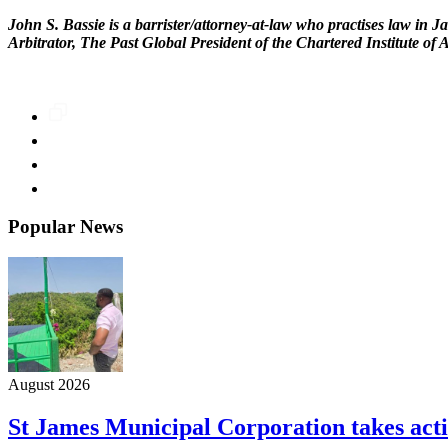
John S. Bassie is a barrister/attorney-at-law who practises law in J
Arbitrator, The Past Global President of the Chartered Institute of
Popular News
August 2026
St James Municipal Corporation takes acti