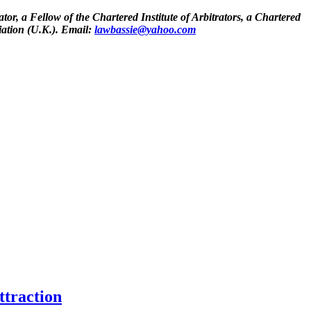
tor, a Fellow of the Chartered Institute of Arbitrators, a Chartered
iation (U.K.). Email:
lawbassie@yahoo.com
ttraction