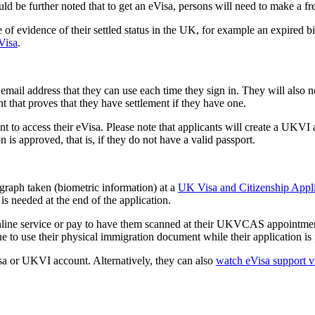
hould be further noted that to get an eVisa, persons will need to make a f
of evidence of their settled status in the UK, for example an expired 
eVisa
.
il address that they can use each time they sign in. They will also n
t that proves that they have settlement if they have one.
 access their eVisa. Please note that applicants will create a UKVI acc
 is approved, that is, if they do not have a valid passport.
ograph taken (biometric information) at a
UK Visa and Citizenship App
is needed at the end of the application.
ne service or pay to have them scanned at their UKVCAS appointment. P
 to use their physical immigration document while their application is
isa or UKVI account. Alternatively, they can also
watch eVisa support v