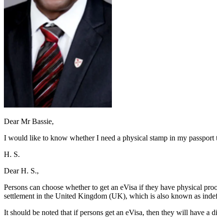
Dear Mr Bassie,
I would like to know whether I need a physical stamp in my passport 
H. S.
Dear H. S.,
Persons can choose whether to get an eVisa if they have physical proof
settlement in the United Kingdom (UK), which is also known as indefin
It should be noted that if persons get an eVisa, then they will have a 