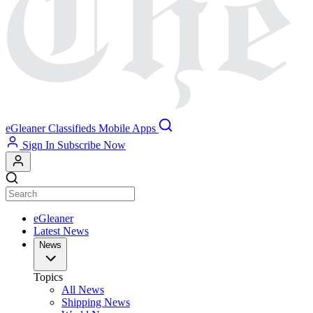
eGleaner
Classifieds
Mobile Apps
Sign In
Subscribe Now
eGleaner
Latest News
News
Topics
All News
Shipping News