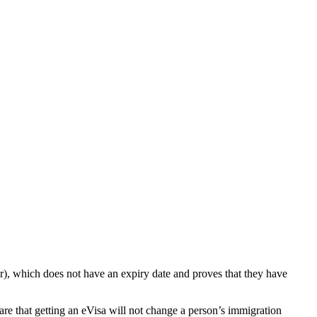
er), which does not have an expiry date and proves that they have
ware that getting an eVisa will not change a person’s immigration