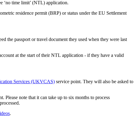
ree ‘no time limit’ (NTL) application.
biometric residence permit (BRP) or status under the EU Settlement
eed the passport or travel document they used when they were last
ount at the start of their NTL application - if they have a valid
lication Services (UKVCAS)
service point. They will also be asked to
lease note that it can take up to six months to process
 processed.
ideos
.