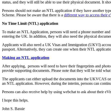
status, and they will still be able to use their physical document. It s
Persons should not make an NTL application if they have another type 
Scheme. Please be aware that there is a
different way to access their 
No Time Limit (NTL) application
To make an NTL Application, persons will need a phone number and ema
entering the UK. In addition, they will also need the physical documen
Applicants will also need a UK Visas and Immigration (UKVI) account to
passport. Alternatively, they can create one when their NTL application
Making an NTL application
After applying, persons will need to have their fingerprints and phot
provide supporting documents. Please note that they will be told what 
The applicants can either upload the documents into the UKVCAS onli
an NTL application. However, during the interim, persons can continue
Persons can also receive help by using webchat to ask about their eV
I hope this helps.
John S. Bassie