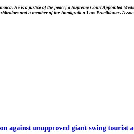
amaica. He is a justice of the peace, a Supreme Court Appointed Media
 Arbitrators and a member of the Immigration Law Practitioners Assoc
on against unapproved giant swing tourist a