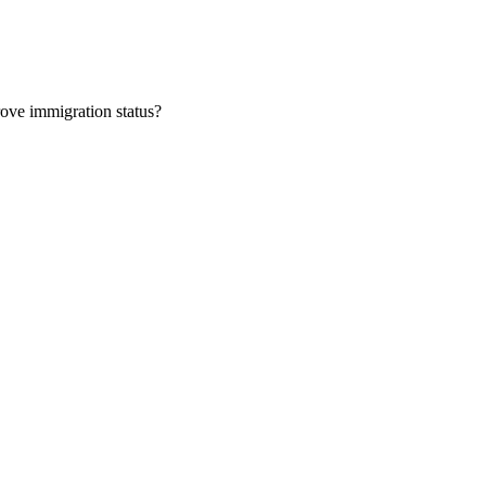
rove immigration status?