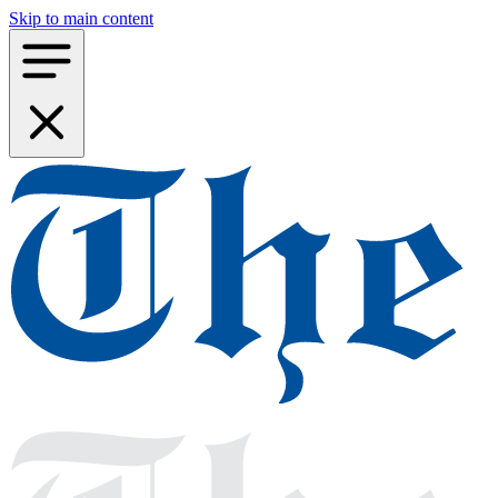
Skip to main content