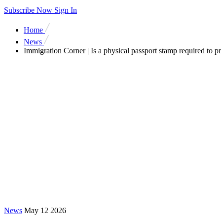
Subscribe Now
Sign In
Home
News
Immigration Corner | Is a physical passport stamp required to p
News
May 12 2026