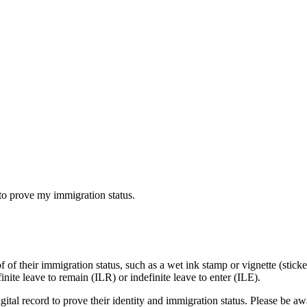
to prove my immigration status.
 of their immigration status, such as a wet ink stamp or vignette (stick
ite leave to remain (ILR) or indefinite leave to enter (ILE).
digital record to prove their identity and immigration status. Please be a