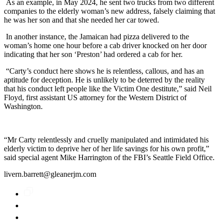
As an example, in May 2024, he sent two trucks from two different
companies to the elderly woman’s new address, falsely claiming that
he was her son and that she needed her car towed.
In another instance, the Jamaican had pizza delivered to the
woman’s home one hour before a cab driver knocked on her door
indicating that her son ‘Preston’ had ordered a cab for her.
“Carty’s conduct here shows he is relentless, callous, and has an
aptitude for deception. He is unlikely to be deterred by the reality
that his conduct left people like the Victim One destitute,” said Neil
Floyd, first assistant US attorney for the Western District of
Washington.
“Mr Carty relentlessly and cruelly manipulated and intimidated his
elderly victim to deprive her of her life savings for his own profit,”
said special agent Mike Harrington of the FBI’s Seattle Field Office.
livern.barrett@gleanerjm.com