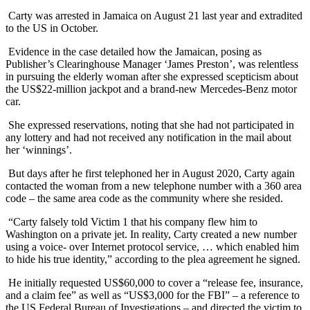
Carty was arrested in Jamaica on August 21 last year and extradited
to the US in October.
Evidence in the case detailed how the Jamaican, posing as
Publisher’s Clearinghouse Manager ‘James Preston’, was relentless
in pursuing the elderly woman after she expressed scepticism about
the US$22-million jackpot and a brand-new Mercedes-Benz motor
car.
She expressed reservations, noting that she had not participated in
any lottery and had not received any notification in the mail about
her ‘winnings’.
But days after he first telephoned her in August 2020, Carty again
contacted the woman from a new telephone number with a 360 area
code – the same area code as the community where she resided.
“Carty falsely told Victim 1 that his company flew him to
Washington on a private jet. In reality, Carty created a new number
using a voice- over Internet protocol service, … which enabled him
to hide his true identity,” according to the plea agreement he signed.
He initially requested US$60,000 to cover a “release fee, insurance,
and a claim fee” as well as “US$3,000 for the FBI” – a reference to
the US Federal Bureau of Investigations – and directed the victim to