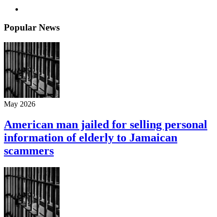
Popular News
May 2026
American man jailed for selling personal
information of elderly to Jamaican
scammers