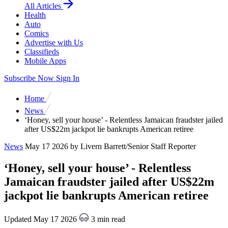
All Articles
Health
Auto
Comics
Advertise with Us
Classifieds
Mobile Apps
Subscribe Now
Sign In
Home
News
‘Honey, sell your house’ - Relentless Jamaican fraudster jailed
after US$22m jackpot lie bankrupts American retiree
News
May 17 2026
by Livern Barrett/Senior Staff Reporter
‘Honey, sell your house’ - Relentless
Jamaican fraudster jailed after US$22m
jackpot lie bankrupts American retiree
Updated May 17 2026
3 min read