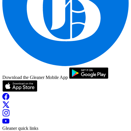
Download the Gleaner Mobile App
Gleaner quick links