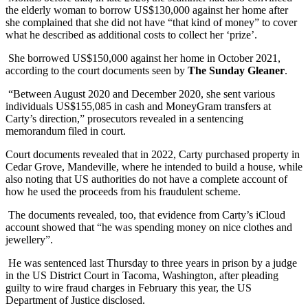
the elderly woman to borrow US$130,000 against her home after
she complained that she did not have “that kind of money” to cover
what he described as additional costs to collect her ‘prize’.
She borrowed US$150,000 against her home in October 2021,
according to the court documents seen by
The Sunday Gleaner
.
“Between August 2020 and December 2020, she sent various
individuals US$155,085 in cash and MoneyGram transfers at
Carty’s direction,” prosecutors revealed in a sentencing
memorandum filed in court.
Court documents revealed that in 2022, Carty purchased property in
Cedar Grove, Mandeville, where he intended to build a house, while
also noting that US authorities do not have a complete account of
how he used the proceeds from his fraudulent scheme.
The documents revealed, too, that evidence from Carty’s iCloud
account showed that “he was spending money on nice clothes and
jewellery”.
He was sentenced last Thursday to three years in prison by a judge
in the US District Court in Tacoma, Washington, after pleading
guilty to wire fraud charges in February this year, the US
Department of Justice disclosed.