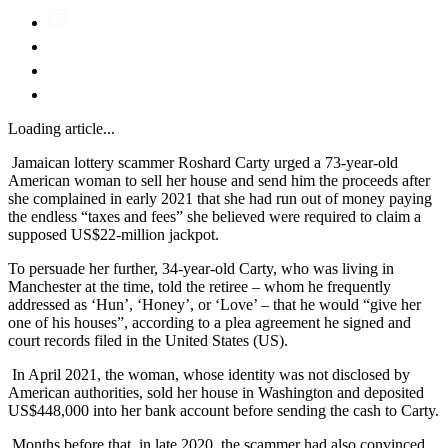
Loading article...
Jamaican lottery scammer Roshard Carty urged a 73-year-old
American woman to sell her house and send him the proceeds after
she complained in early 2021 that she had run out of money paying
the endless “taxes and fees” she believed were required to claim a
supposed US$22-million jackpot.
To persuade her further, 34-year-old Carty, who was living in
Manchester at the time, told the retiree – whom he frequently
addressed as ‘Hun’, ‘Honey’, or ‘Love’ – that he would “give her
one of his houses”, according to a plea agreement he signed and
court records filed in the United States (US).
In April 2021, the woman, whose identity was not disclosed by
American authorities, sold her house in Washington and deposited
US$448,000 into her bank account before sending the cash to Carty.
Months before that, in late 2020, the scammer had also convinced