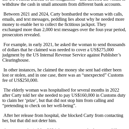
withdraw the cash in small amounts from different bank accounts.
Between 2021 and 2024, Carty bombarded the woman with calls,
emails, and text messages, peddling lies about why he needed more
money to enable her to collect the fictitious jackpot. They
exchanged more than 2,000 text messages over the four-year period,
prosecutors revealed.
For example, in early 2021, he asked the woman to send thousands
of dollars that he claimed was needed to cover a US$275,000
judgment by the US Internal Revenue Service against Publisher’s
Clearinghouse.
In other instances, he claimed the money she sent had either been
lost or stolen, and in one case, there was an “unexpected” Customs
fee of US$250,000.
The elderly woman was hospitalised for several months in 2022
after Carty told her she needed to pay US$160,000 in Customs duty
to claim her ‘prize’, but that did not stop him from calling and
“pretending to check on her well-being”.
After her release from hospital, she blocked Carty from contacting
her, but that did not deter him.