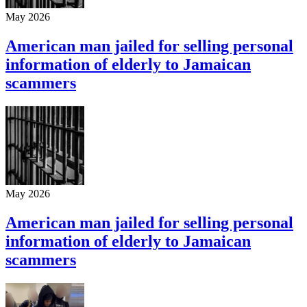
May 2026
American man jailed for selling personal
information of elderly to Jamaican
scammers
May 2026
American man jailed for selling personal
information of elderly to Jamaican
scammers