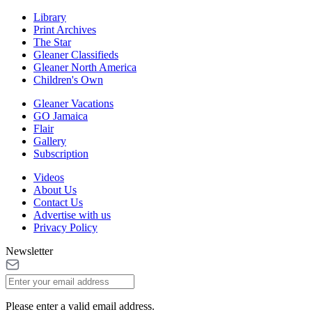
Library
Print Archives
The Star
Gleaner Classifieds
Gleaner North America
Children's Own
Gleaner Vacations
GO Jamaica
Flair
Gallery
Subscription
Videos
About Us
Contact Us
Advertise with us
Privacy Policy
Newsletter
Please enter a valid email address.