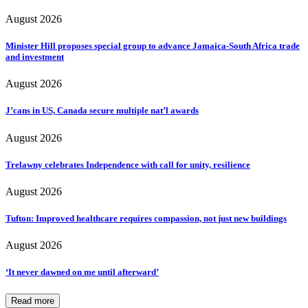
August 2026
Minister Hill proposes special group to advance Jamaica-South Africa trade
and investment
August 2026
J’cans in US, Canada secure multiple nat’l awards
August 2026
Trelawny celebrates Independence with call for unity, resilience
August 2026
Tufton: Improved healthcare requires compassion, not just new buildings
August 2026
‘It never dawned on me until afterward’
Read more