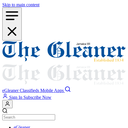
Skip to main content
eGleaner
Classifieds
Mobile Apps
Sign In
Subscribe Now
eGleaner