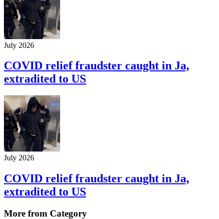
July 2026
COVID relief fraudster caught in Ja,
extradited to US
July 2026
COVID relief fraudster caught in Ja,
extradited to US
More from Category