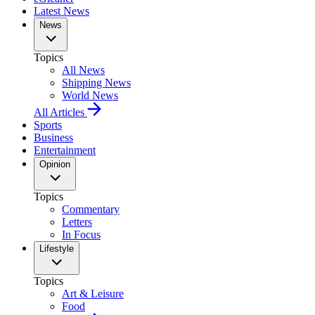
Latest News
News
Topics
All News
Shipping News
World News
All Articles
Sports
Business
Entertainment
Opinion
Topics
Commentary
Letters
In Focus
Lifestyle
Topics
Art & Leisure
Food