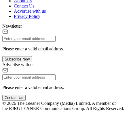
About Us
Contact Us
Advertise with us
Privacy Policy
Newsletter
Please enter a valid email address.
Subscribe Now
Advertise with us
Please enter a valid email address.
Contact Us
© 2026 The Gleaner Company (Media) Limited. A member of
the RJRGLEANER Communications Group. All Rights Reserved.