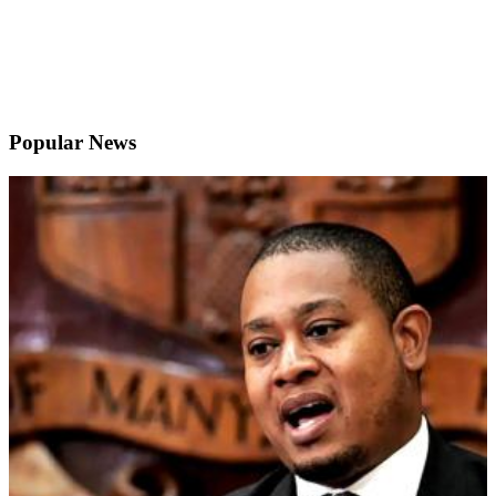
Popular News