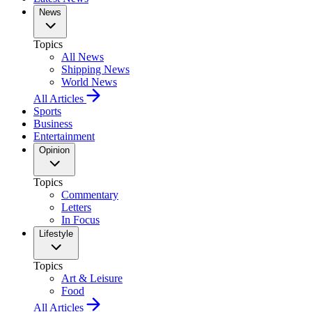
News
Topics
All News
Shipping News
World News
All Articles
Sports
Business
Entertainment
Opinion
Topics
Commentary
Letters
In Focus
Lifestyle
Topics
Art & Leisure
Food
All Articles