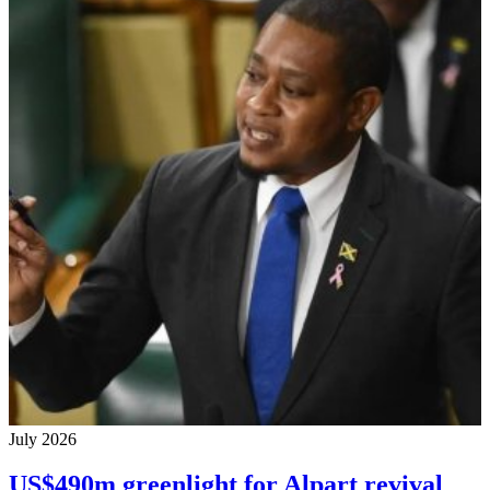
July 2026
US$490m greenlight for Alpart revival