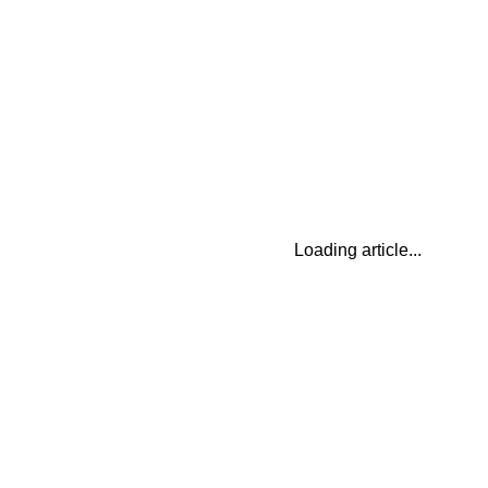
Loading article...