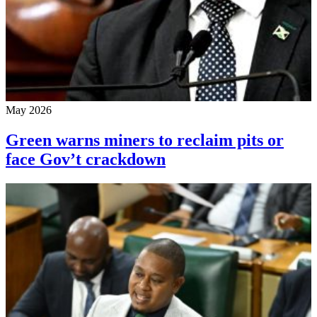
May 2026
Green warns miners to reclaim pits or
face Gov’t crackdown