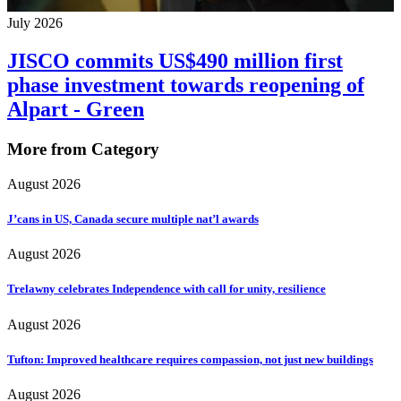
July 2026
JISCO commits US$490 million first
phase investment towards reopening of
Alpart - Green
More from Category
August 2026
J’cans in US, Canada secure multiple nat’l awards
August 2026
Trelawny celebrates Independence with call for unity, resilience
August 2026
Tufton: Improved healthcare requires compassion, not just new buildings
August 2026