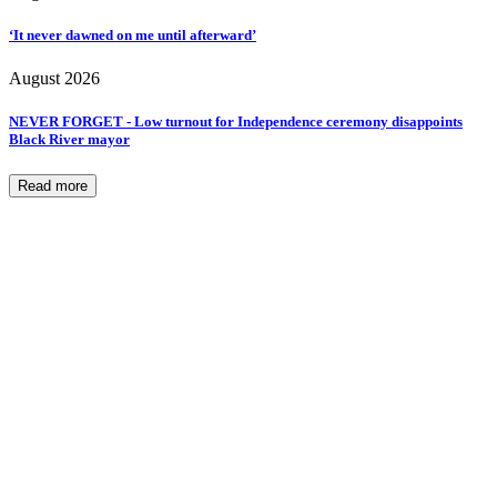
‘It never dawned on me until afterward’
August 2026
NEVER FORGET - Low turnout for Independence ceremony disappoints
Black River mayor
Read more