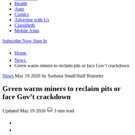
Health
Auto
Comics
Advertise with Us
Classifieds
Mobile Apps
Subscribe Now
Sign In
Home
News
Green warns miners to reclaim pits or face Gov’t crackdown
News
May 19 2026
by Sashana Small/Staff Reporter
Green warns miners to reclaim pits or
face Gov’t crackdown
Updated May 19 2026
3 min read