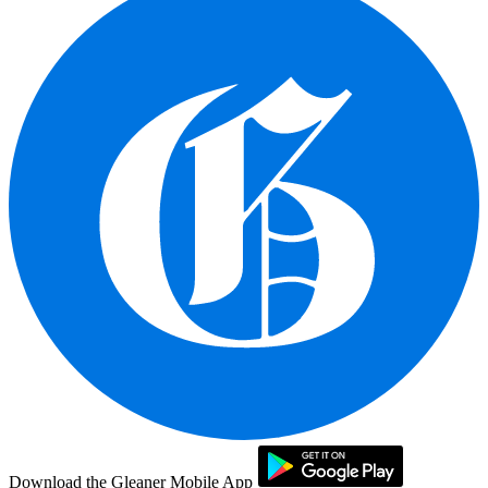
Download the Gleaner Mobile App