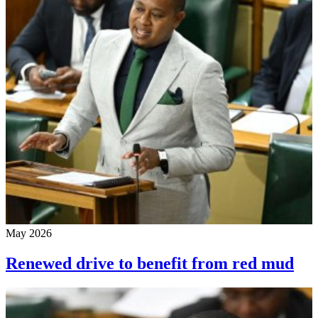
May 2026
Renewed drive to benefit from red mud