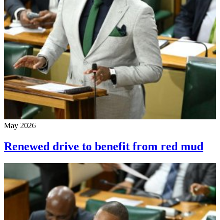
May 2026
Renewed drive to benefit from red mud