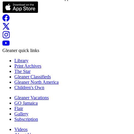
Gleaner quick links
Library
Print Archives
The Star
Gleaner Classifieds
Gleaner North America
Children's Own
Gleaner Vacations
GO Jamaica
Flair
Gallery
Subscription
Videos