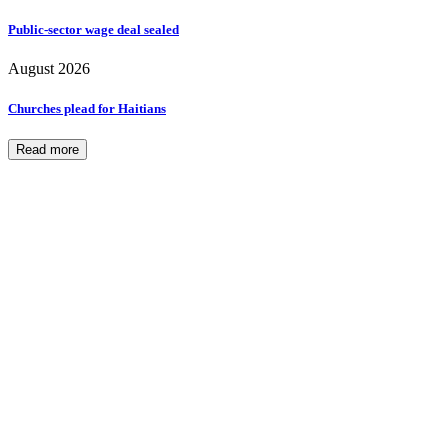
Public-sector wage deal sealed
August 2026
Churches plead for Haitians
Read more