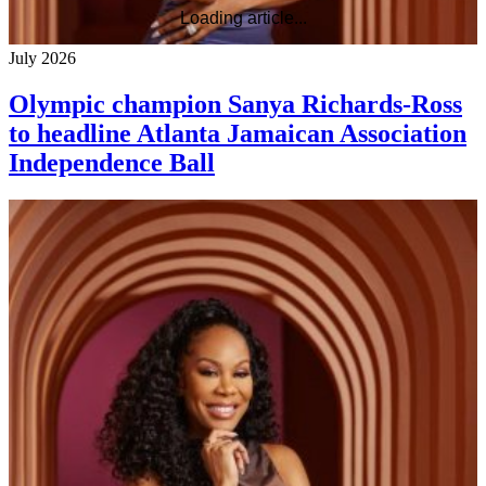
Loading article...
July 2026
Olympic champion Sanya Richards-Ross
to headline Atlanta Jamaican Association
Independence Ball