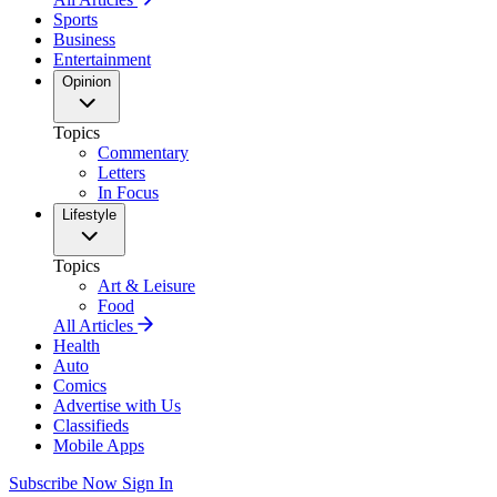
Sports
Business
Entertainment
Opinion
Topics
Commentary
Letters
In Focus
Lifestyle
Topics
Art & Leisure
Food
All Articles
Health
Auto
Comics
Advertise with Us
Classifieds
Mobile Apps
Subscribe Now
Sign In