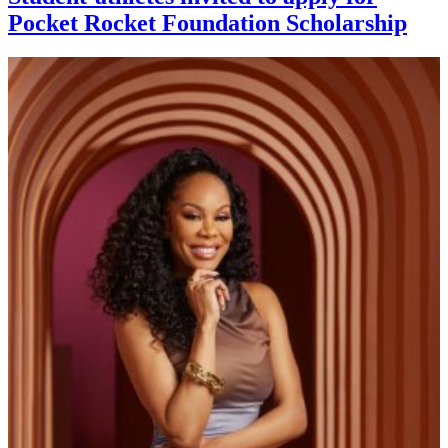
Pocket Rocket Foundation Scholarship