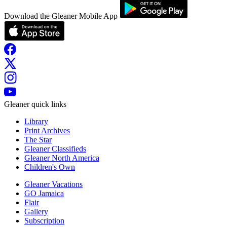
Download the Gleaner Mobile App
Gleaner quick links
Library
Print Archives
The Star
Gleaner Classifieds
Gleaner North America
Children's Own
Gleaner Vacations
GO Jamaica
Flair
Gallery
Subscription