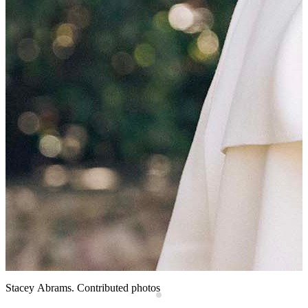
e
F
(
s
W
P
D
Stacey Abrams. Contributed photos