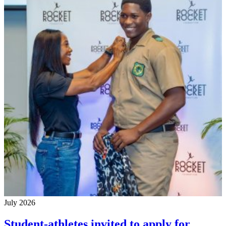
July 2026
Student-athletes invited to apply for