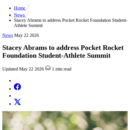
Home
News
Stacey Abrams to address Pocket Rocket Foundation Student-
Athlete Summit
News
May 22 2026
Stacey Abrams to address Pocket Rocket
Foundation Student-Athlete Summit
Updated May 22 2026
1 min read