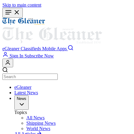
Skip to main content
eGleaner
Classifieds
Mobile Apps
Sign In
Subscribe Now
eGleaner
Latest News
News
Topics
All News
Shipping News
World News
All Articles