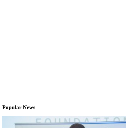
Popular News