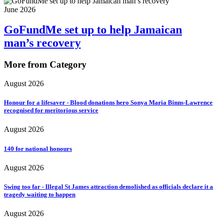
June 2026
GoFundMe set up to help Jamaican
man’s recovery
More from Category
August 2026
Honour for a lifesaver - Blood donations hero Sonya Maria Binns-Lawrence
recognised for meritorious service
August 2026
140 for national honours
August 2026
Swing too far - Illegal St James attraction demolished as officials declare it a
tragedy waiting to happen
August 2026