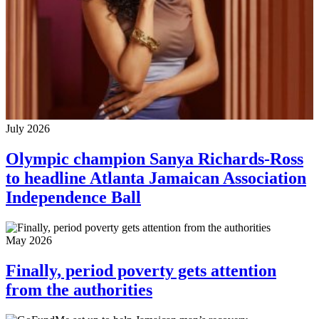
July 2026
Olympic champion Sanya Richards-Ross
to headline Atlanta Jamaican Association
Independence Ball
May 2026
Finally, period poverty gets attention
from the authorities