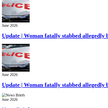
June 2026
Update | Woman fatally stabbed allegedly 
June 2026
Update | Woman fatally stabbed allegedly 
June 2026