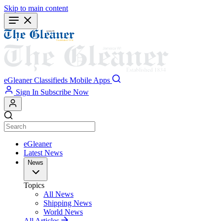
Skip to main content
eGleaner
Classifieds
Mobile Apps
Sign In
Subscribe Now
eGleaner
Latest News
News
Topics
All News
Shipping News
World News
All Articles