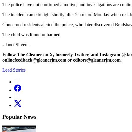
The police have not confirmed a motive, and investigations are contin
The incident came to light shortly after 2 a.m. on Monday when resid
Concerned residents alerted the police, who later discovered Bradsha
The child was found unharmed.
- Janet Silvera
Follow The Gleaner on X, formerly Twitter, and Instagram @Ja
onlinefeedback@gleanerjm.com or editors@gleanerjm.com.
Lead Stories
Popular News