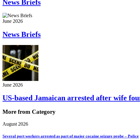
News Briefs
June 2026
News Briefs
June 2026
US-based Jamaican arrested after wife fo
More from Category
August 2026
Several port workers arrested as part of major cocaine seizure probe – Police