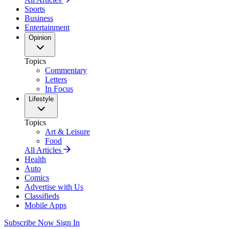
Sports
Business
Entertainment
Opinion
Topics
Commentary
Letters
In Focus
Lifestyle
Topics
Art & Leisure
Food
All Articles
Health
Auto
Comics
Advertise with Us
Classifieds
Mobile Apps
Subscribe Now
Sign In