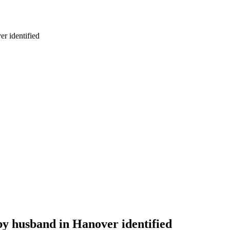
r identified
by husband in Hanover identified