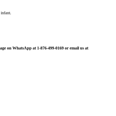
infant.
ge on WhatsApp at 1-876-499-0169 or email us at