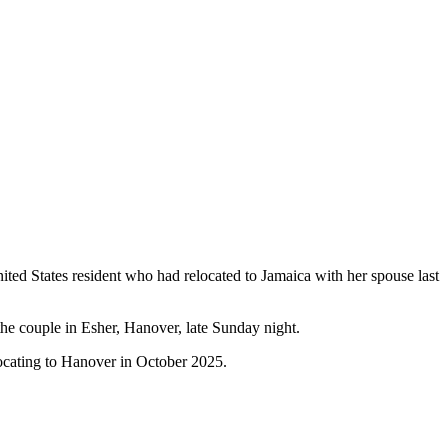
ed States resident who had relocated to Jamaica with her spouse last
the couple in Esher, Hanover, late Sunday night.
locating to Hanover in October 2025.