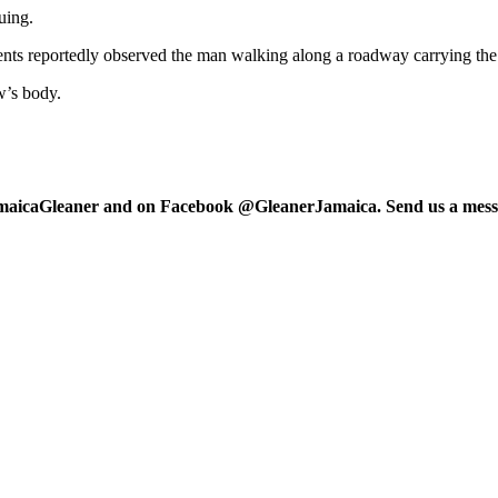
uing.
ents reportedly observed the man walking along a roadway carrying the 
w’s body.
maicaGleaner and on Facebook @GleanerJamaica. Send us a messa