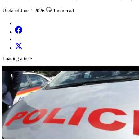
Updated June 1 2026
1 min read
Loading article...