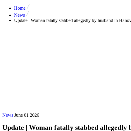
Home
News
Update | Woman fatally stabbed allegedly by husband in Hanove
News
June 01 2026
Update | Woman fatally stabbed allegedly 