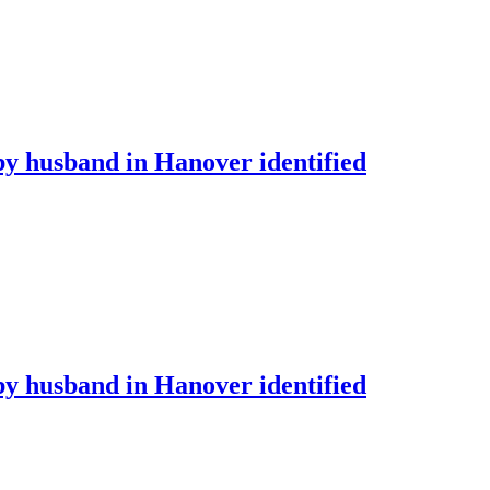
by husband in Hanover identified
by husband in Hanover identified