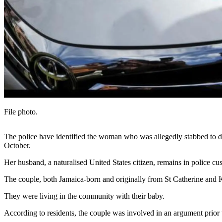
File photo.
The police have identified the woman who was allegedly stabbed to d
October.
Her husband, a naturalised United States citizen, remains in police cu
The couple, both Jamaica-born and originally from St Catherine and Ki
They were living in the community with their baby.
According to residents, the couple was involved in an argument prior to