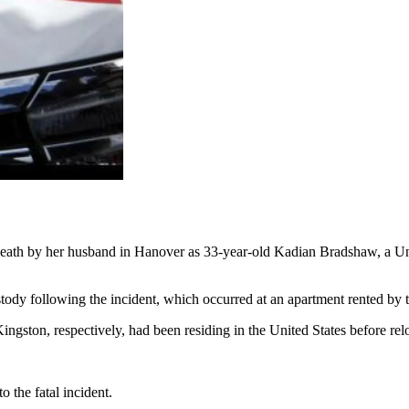
eath by her husband in Hanover as 33-year-old Kadian Bradshaw, a Unit
stody following the incident, which occurred at an apartment rented by 
ngston, respectively, had been residing in the United States before re
 the fatal incident.