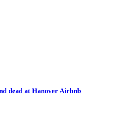
und dead at Hanover Airbnb