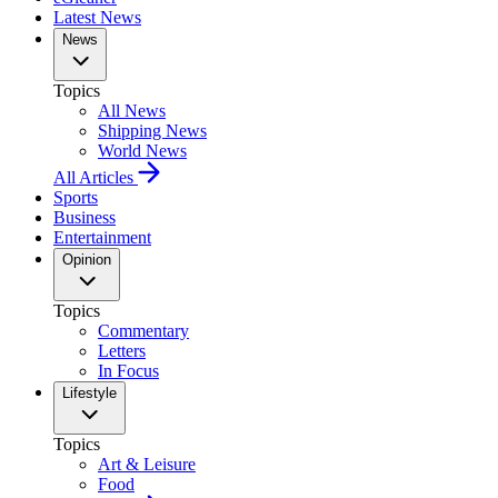
Latest News
News
Topics
All News
Shipping News
World News
All Articles
Sports
Business
Entertainment
Opinion
Topics
Commentary
Letters
In Focus
Lifestyle
Topics
Art & Leisure
Food