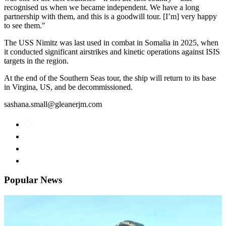
recognised us when we became independent. We have a long
partnership with them, and this is a goodwill tour. [I’m] very happy
to see them."
The USS Nimitz was last used in combat in Somalia in 2025, when
it conducted significant airstrikes and kinetic operations against ISIS
targets in the region.
At the end of the Southern Seas tour, the ship will return to its base
in Virgina, US, and be decommissioned.
sashana.small@gleanerjm.com
Popular News