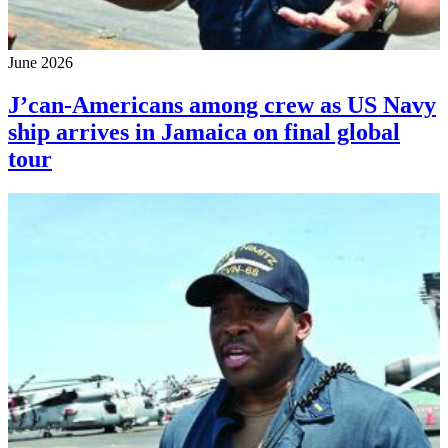
June 2026
J’can-Americans among crew as US Navy
ship arrives in Jamaica on final global
tour