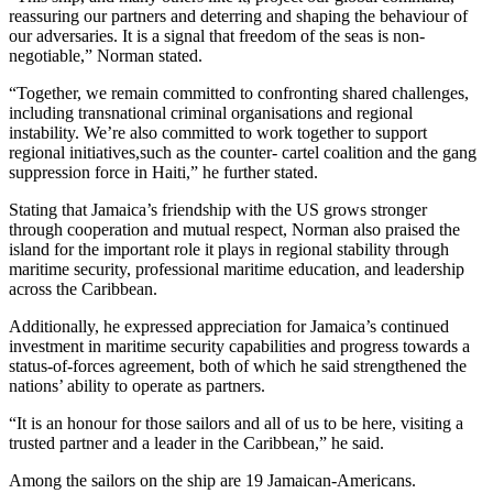
reassuring our partners and deterring and shaping the behaviour of
our adversaries. It is a signal that freedom of the seas is non-
negotiable,” Norman stated.
“Together, we remain committed to confronting shared challenges,
including transnational criminal organisations and regional
instability. We’re also committed to work together to support
regional initiatives,such as the counter- cartel coalition and the gang
suppression force in Haiti,” he further stated.
Stating that Jamaica’s friendship with the US grows stronger
through cooperation and mutual respect, Norman also praised the
island for the important role it plays in regional stability through
maritime security, professional maritime education, and leadership
across the Caribbean.
Additionally, he expressed appreciation for Jamaica’s continued
investment in maritime security capabilities and progress towards a
status-of-forces agreement, both of which he said strengthened the
nations’ ability to operate as partners.
“It is an honour for those sailors and all of us to be here, visiting a
trusted partner and a leader in the Caribbean,” he said.
Among the sailors on the ship are 19 Jamaican-Americans.