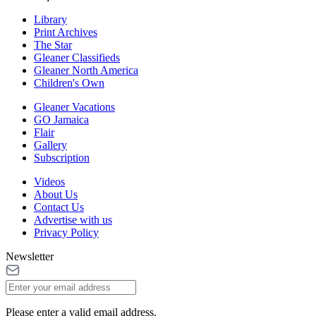
Library
Print Archives
The Star
Gleaner Classifieds
Gleaner North America
Children's Own
Gleaner Vacations
GO Jamaica
Flair
Gallery
Subscription
Videos
About Us
Contact Us
Advertise with us
Privacy Policy
Newsletter
Please enter a valid email address.