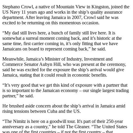
Stephano Crowl, a native of Mountain View in Kingston, joined the
US Navy 11 years ago and works in the ship’s quality assurance
department. After leaving Jamaica in 2007, Crowl said he was
excited to be returning on this momentous occasion.
“My dad still lives here, a bunch of family still live here. It is
somewhat a surreal moment coming back, and it’s historic at the
same time, first carrier coming in, it’s only fitting that we have
Jamaicans on board to represent coming back,” he said.
Meanwhile, Jamaica’s Minister of Industry, Investment and
Commerce Senator Aubyn Hill, who was present at the ceremony,
said he was excited for the exposure the ship’s arrival would give
Jamaica, stating that it could result in economic benefits.
“It’s very good that we get this kind of exposure with a partner that
is so important to the Jamaican economy – our single largest trading
partner,” he said.
He brushed aside concern about the ship’s arrival in Jamaica amid
rising tensions between Cuba and the US.
“The Nimitz is here on a goodwill tour. It's part of their 250-year
anniversary as a country," he told The Gleaner. “The United States
was one of the first countries – if not the first country – that