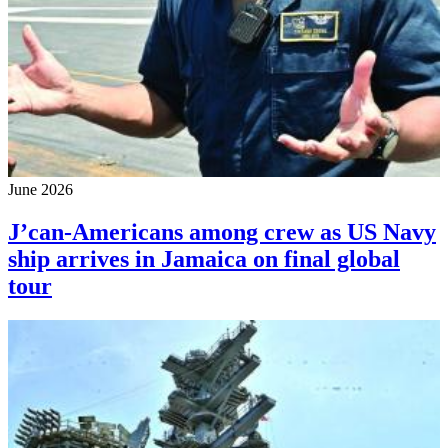
June 2026
J’can-Americans among crew as US Navy
ship arrives in Jamaica on final global
tour