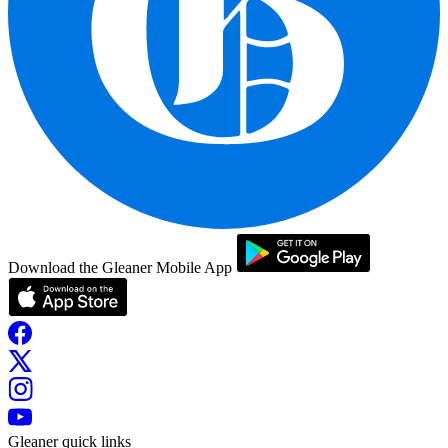
Download the Gleaner Mobile App
Gleaner quick links