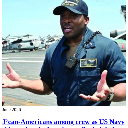
June 2026
J’can-Americans among crew as US Navy