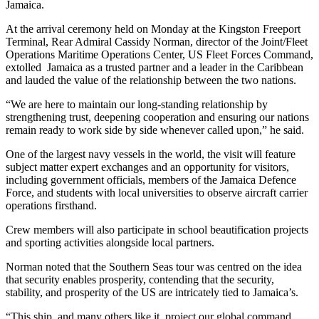
Jamaica.
At the arrival ceremony held on Monday at the Kingston Freeport
Terminal, Rear Admiral Cassidy Norman, director of the Joint/Fleet
Operations Maritime Operations Center, US Fleet Forces Command,
extolled Jamaica as a trusted partner and a leader in the Caribbean
and lauded the value of the relationship between the two nations.
“We are here to maintain our long-standing relationship by
strengthening trust, deepening cooperation and ensuring our nations
remain ready to work side by side whenever called upon,” he said.
One of the largest navy vessels in the world, the visit will feature
subject matter expert exchanges and an opportunity for visitors,
including government officials, members of the Jamaica Defence
Force, and students with local universities to observe aircraft carrier
operations firsthand.
Crew members will also participate in school beautification projects
and sporting activities alongside local partners.
Norman noted that the Southern Seas tour was centred on the idea
that security enables prosperity, contending that the security,
stability, and prosperity of the US are intricately tied to Jamaica’s.
“This ship, and many others like it, project our global command,