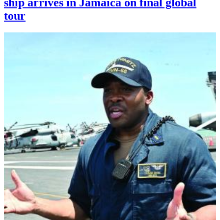
ship arrives in Jamaica on final global
tour