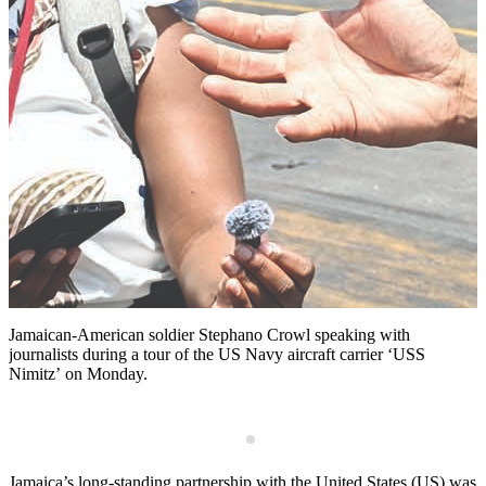
Jamaican-American soldier Stephano Crowl speaking with
R
journalists during a tour of the US Navy aircraft carrier ‘USS
c
Nimitz’ on Monday.
E
a
e
J
a
M
p
Jamaica’s long-standing partnership with the United States (US) was