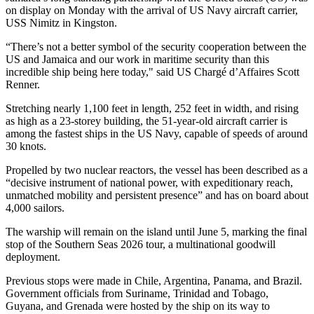
B
on display on Monday with the arrival of US Navy aircraft carrier,
USS Nimitz in Kingston.
“There’s not a better symbol of the security cooperation between the
US and Jamaica and our work in maritime security than this
incredible ship being here today," said US Chargé d’Affaires Scott
Renner.
Stretching nearly 1,100 feet in length, 252 feet in width, and rising
as high as a 23-storey building, the 51-year-old aircraft carrier is
among the fastest ships in the US Navy, capable of speeds of around
30 knots.
Propelled by two nuclear reactors, the vessel has been described as a
“decisive instrument of national power, with expeditionary reach,
unmatched mobility and persistent presence” and has on board about
4,000 sailors.
The warship will remain on the island until June 5, marking the final
stop of the Southern Seas 2026 tour, a multinational goodwill
deployment.
Previous stops were made in Chile, Argentina, Panama, and Brazil.
Government officials from Suriname, Trinidad and Tobago,
Guyana, and Grenada were hosted by the ship on its way to