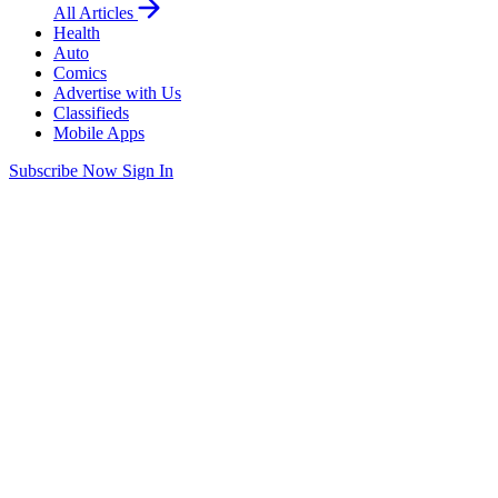
All Articles
Health
Auto
Comics
Advertise with Us
Classifieds
Mobile Apps
Subscribe Now
Sign In