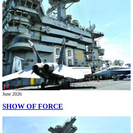
June 2026
SHOW OF FORCE