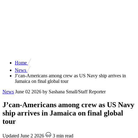
Home
News
J’can-Americans among crew as US Navy ship arrives in
Jamaica on final global tour
News
June 02 2026
by Sashana Small/Staff Reporter
J’can-Americans among crew as US Navy
ship arrives in Jamaica on final global
tour
Updated June 2 2026
3 min read