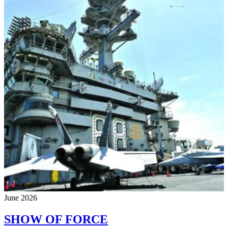
June 2026
SHOW OF FORCE