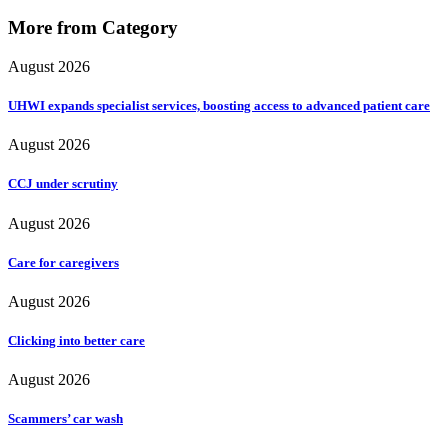
More from Category
August 2026
UHWI expands specialist services, boosting access to advanced patient care
August 2026
CCJ under scrutiny
August 2026
Care for caregivers
August 2026
Clicking into better care
August 2026
Scammers’ car wash