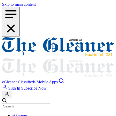
Skip to main content
eGleaner
Classifieds
Mobile Apps
Sign In
Subscribe Now
eGleaner