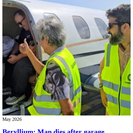
May 2026
Beryllium: Man dies after garage