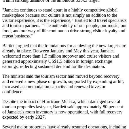
within striking distance of the ambitious 5x5x5 target.
"Jamaica continues to stand apart in a highly competitive global
marketplace because our culture is not simply an addition to the
visitor experience, it is the experience," Bartlett told travel specialists
and tourism partners. "The authenticity of our people, our music, our
food, and our way of life continue to drive strong visitor loyalty and
repeat business."
Bartlett argued that the foundations for achieving the new targets are
already in place. Between January and May this year, Jamaica
welcomed more than 1.5 million stopover and cruise visitors and
generated approximately US$1.5 billion in foreign exchange
earnings, reflecting sustained demand for the destination.
The minister said the tourism sector had moved beyond recovery
and entered a new phase of growth, supported by expanding airlift,
increased accommodation capacity and renewed investor
confidence.
Despite the impact of Hurricane Melissa, which damaged several
tourism properties last year, Bartlett said approximately 80 per cent
of Jamaica's room inventory is now operational, with full recovery
expected by early 2027.
Several major properties have already resumed operations, including