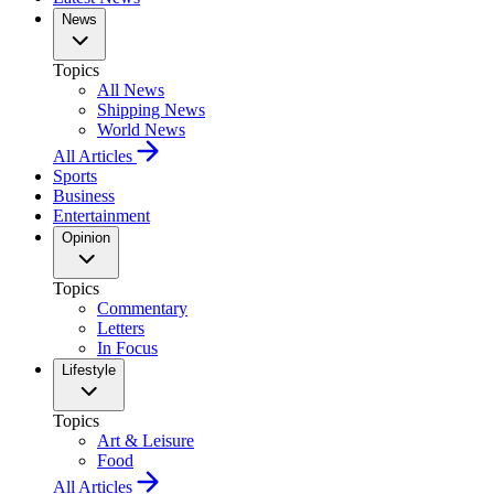
News
Topics
All News
Shipping News
World News
All Articles
Sports
Business
Entertainment
Opinion
Topics
Commentary
Letters
In Focus
Lifestyle
Topics
Art & Leisure
Food
All Articles