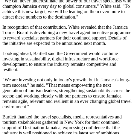
"We can never underestimate the power of our travel specialists who
champion Jamaica every day to global consumers," White said. "To
achieve this new target, we will be leaning on them even more to
attract these numbers to the destination."
In recognition of that contribution, White revealed that the Jamaica
Tourist Board is developing a new travel agent incentive programme
to reward specialist partners for their continued support. Details of
the initiative are expected to be announced next month.
Looking ahead, Bartlett said the Government would continue
investing in sustainability, digital infrastructure and workforce
development, to ensure the industry remains competitive and
resilient.
"We are investing not only in today's growth, but in Jamaica's long-
term success," he said. "That means empowering the next
generation of tourism leaders, strengthening sustainability across the
sector, and working closely with our partners to ensure Jamaica
remains agile, relevant and resilient in an ever-changing global travel
environment."
Bartlett thanked the travel specialists, media representatives and
tourism stakeholders gathered in New York for their continued
support of Destination Jamaica, expressing confidence that the
industry is well positioned to achieve its latest set of ambitious