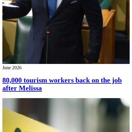
June 2026
80,000 tourism workers back on the job
after Melissa