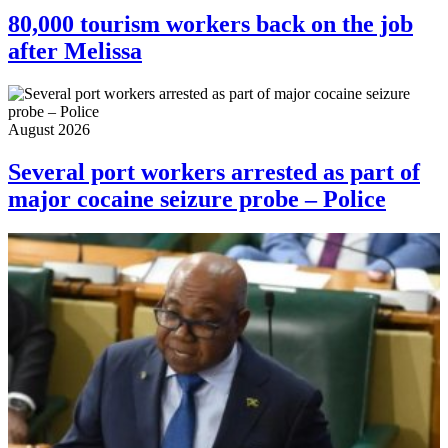
80,000 tourism workers back on the job
after Melissa
August 2026
Several port workers arrested as part of
major cocaine seizure probe – Police