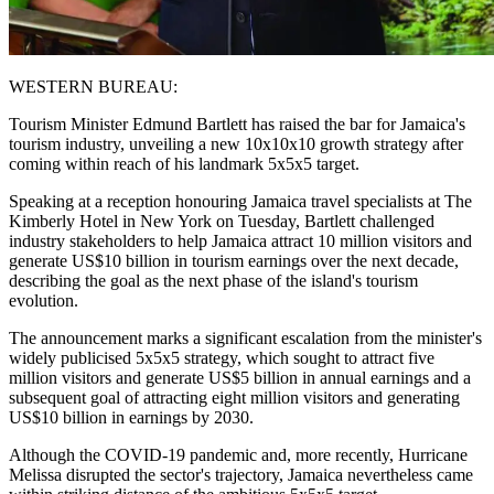
WESTERN BUREAU:
Tourism Minister Edmund Bartlett has raised the bar for Jamaica's
tourism industry, unveiling a new 10x10x10 growth strategy after
coming within reach of his landmark 5x5x5 target.
Speaking at a reception honouring Jamaica travel specialists at The
Kimberly Hotel in New York on Tuesday, Bartlett challenged
industry stakeholders to help Jamaica attract 10 million visitors and
generate US$10 billion in tourism earnings over the next decade,
describing the goal as the next phase of the island's tourism
evolution.
The announcement marks a significant escalation from the minister's
widely publicised 5x5x5 strategy, which sought to attract five
million visitors and generate US$5 billion in annual earnings and a
subsequent goal of attracting eight million visitors and generating
US$10 billion in earnings by 2030.
Although the COVID-19 pandemic and, more recently, Hurricane
Melissa disrupted the sector's trajectory, Jamaica nevertheless came