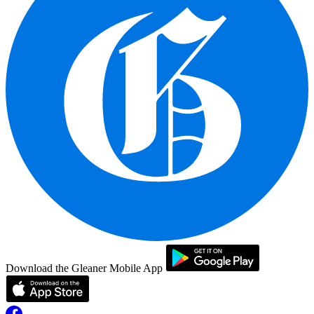
Download the Gleaner Mobile App