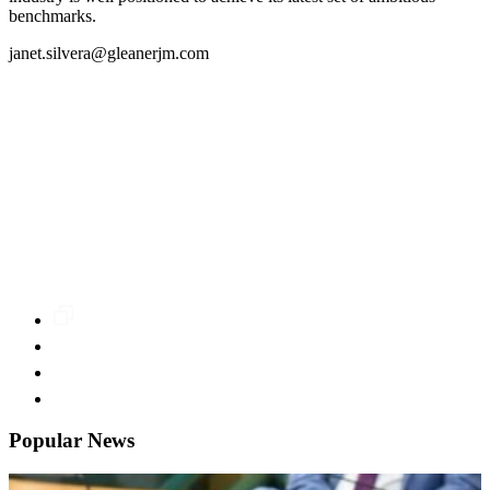
benchmarks.
janet.silvera@gleanerjm.com
Popular News