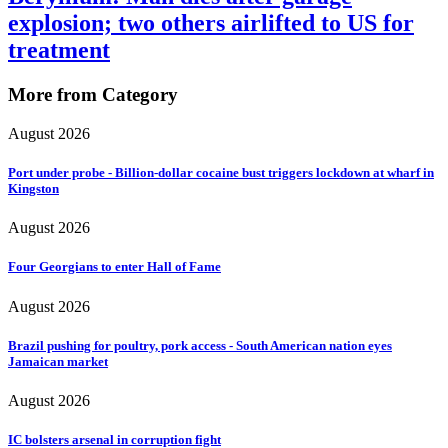
explosion; two others airlifted to US for
treatment
More from Category
August 2026
Port under probe - Billion-dollar cocaine bust triggers lockdown at wharf in
Kingston
August 2026
Four Georgians to enter Hall of Fame
August 2026
Brazil pushing for poultry, pork access - South American nation eyes
Jamaican market
August 2026
IC bolsters arsenal in corruption fight