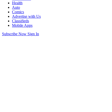
Health
Auto
Comics
Advertise with Us
Classifieds
Mobile Apps
Subscribe Now
Sign In