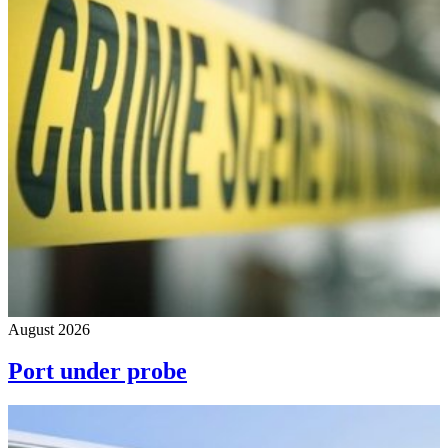
August 2026
Port under probe