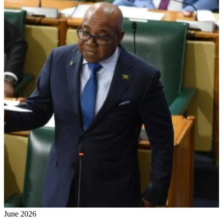
June 2026