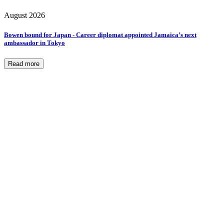
August 2026
Bowen bound for Japan - Career diplomat appointed Jamaica’s next
ambassador in Tokyo
Read more