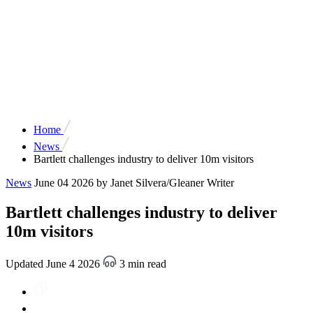
Home
News
Bartlett challenges industry to deliver 10m visitors
News
June 04 2026
by Janet Silvera/Gleaner Writer
Bartlett challenges industry to deliver
10m visitors
Updated June 4 2026
3 min read