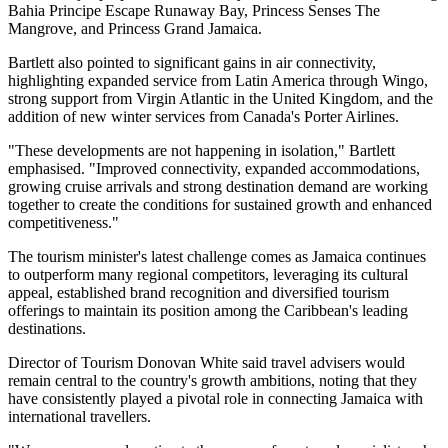
Bahia Principe Escape Runaway Bay, Princess Senses The
Mangrove, and Princess Grand Jamaica.
Bartlett also pointed to significant gains in air connectivity,
highlighting expanded service from Latin America through Wingo,
strong support from Virgin Atlantic in the United Kingdom, and the
addition of new winter services from Canada's Porter Airlines.
"These developments are not happening in isolation," Bartlett
emphasised. "Improved connectivity, expanded accommodations,
growing cruise arrivals and strong destination demand are working
together to create the conditions for sustained growth and enhanced
competitiveness."
The tourism minister's latest challenge comes as Jamaica continues
to outperform many regional competitors, leveraging its cultural
appeal, established brand recognition and diversified tourism
offerings to maintain its position among the Caribbean's leading
destinations.
Director of Tourism Donovan White said travel advisers would
remain central to the country's growth ambitions, noting that they
have consistently played a pivotal role in connecting Jamaica with
international travellers.