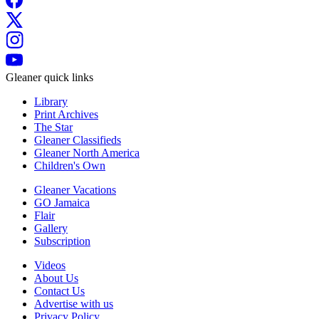
Gleaner quick links
Library
Print Archives
The Star
Gleaner Classifieds
Gleaner North America
Children's Own
Gleaner Vacations
GO Jamaica
Flair
Gallery
Subscription
Videos
About Us
Contact Us
Advertise with us
Privacy Policy