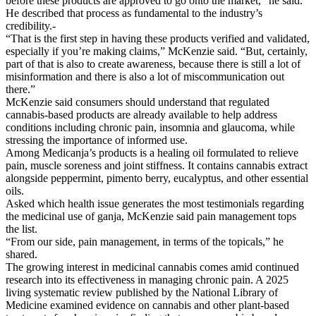
before these products are approved to go onto the market,” he said.
He described that process as fundamental to the industry’s
credibility.-
“That is the first step in having these products verified and validated,
especially if you’re making claims,” McKenzie said. “But, certainly,
part of that is also to create awareness, because there is still a lot of
misinformation and there is also a lot of miscommunication out
there.”
McKenzie said consumers should understand that regulated
cannabis-based products are already available to help address
conditions including chronic pain, insomnia and glaucoma, while
stressing the importance of informed use.
Among Medicanja’s products is a healing oil formulated to relieve
pain, muscle soreness and joint stiffness. It contains cannabis extract
alongside peppermint, pimento berry, eucalyptus, and other essential
oils.
Asked which health issue generates the most testimonials regarding
the medicinal use of ganja, McKenzie said pain management tops
the list.
“From our side, pain management, in terms of the topicals,” he
shared.
The growing interest in medicinal cannabis comes amid continued
research into its effectiveness in managing chronic pain. A 2025
living systematic review published by the National Library of
Medicine examined evidence on cannabis and other plant-based