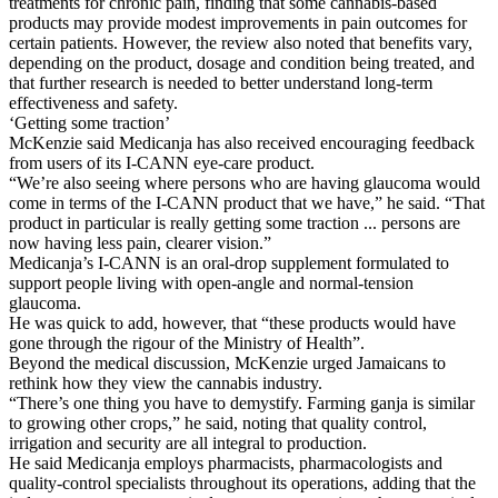
treatments for chronic pain, finding that some cannabis-based
products may provide modest improvements in pain outcomes for
certain patients. However, the review also noted that benefits vary,
depending on the product, dosage and condition being treated, and
that further research is needed to better understand long-term
effectiveness and safety.
‘Getting some traction’
McKenzie said Medicanja has also received encouraging feedback
from users of its I-CANN eye-care product.
“We’re also seeing where persons who are having glaucoma would
come in terms of the I-CANN product that we have,” he said. “That
product in particular is really getting some traction ... persons are
now having less pain, clearer vision.”
Medicanja’s I-CANN is an oral-drop supplement formulated to
support people living with open-angle and normal-tension
glaucoma.
He was quick to add, however, that “these products would have
gone through the rigour of the Ministry of Health”.
Beyond the medical discussion, McKenzie urged Jamaicans to
rethink how they view the cannabis industry.
“There’s one thing you have to demystify. Farming ganja is similar
to growing other crops,” he said, noting that quality control,
irrigation and security are all integral to production.
He said Medicanja employs pharmacists, pharmacologists and
quality-control specialists throughout its operations, adding that the