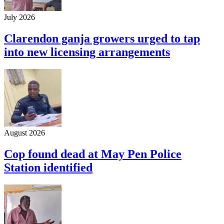
July 2026
Clarendon ganja growers urged to tap
into new licensing arrangements
August 2026
Cop found dead at May Pen Police
Station identified