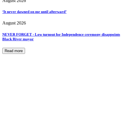
August 2026
‘It never dawned on me until afterward’
August 2026
NEVER FORGET - Low turnout for Independence ceremony disappoints
Black River mayor
Read more