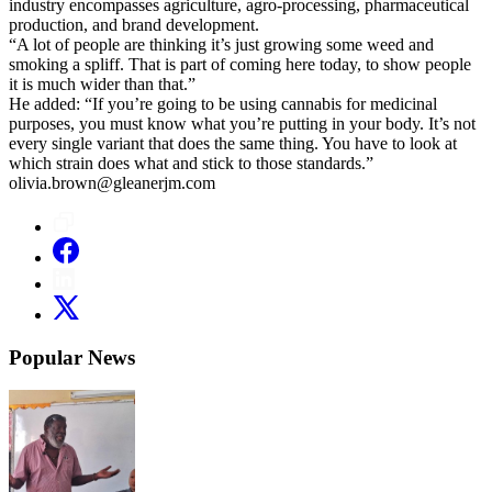
industry encompasses agriculture, agro-processing, pharmaceutical
production, and brand development.
“A lot of people are thinking it’s just growing some weed and
smoking a spliff. That is part of coming here today, to show people
it is much wider than that.”
He added: “If you’re going to be using cannabis for medicinal
purposes, you must know what you’re putting in your body. It’s not
every single variant that does the same thing. You have to look at
which strain does what and stick to those standards.”
olivia.brown@gleanerjm.com
Popular News