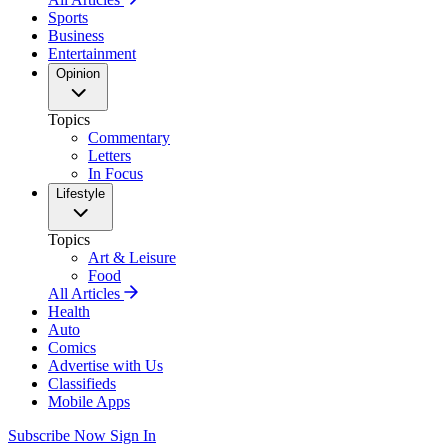
Sports
Business
Entertainment
Opinion
Topics
Commentary
Letters
In Focus
Lifestyle
Topics
Art & Leisure
Food
All Articles
Health
Auto
Comics
Advertise with Us
Classifieds
Mobile Apps
Subscribe Now
Sign In