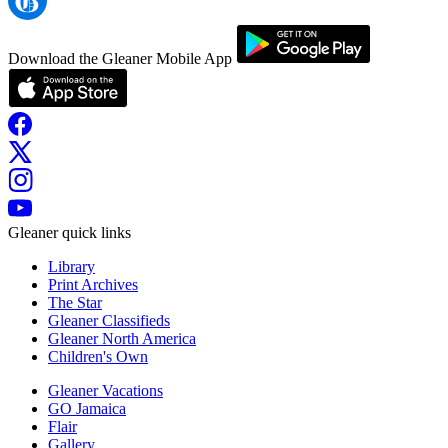
Download the Gleaner Mobile App
Gleaner quick links
Library
Print Archives
The Star
Gleaner Classifieds
Gleaner North America
Children's Own
Gleaner Vacations
GO Jamaica
Flair
Gallery