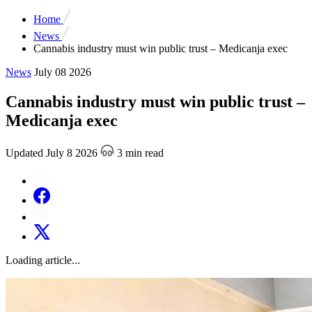
Home
News
Cannabis industry must win public trust – Medicanja exec
News
July 08 2026
Cannabis industry must win public trust –
Medicanja exec
Updated July 8 2026
3 min read
Loading article...