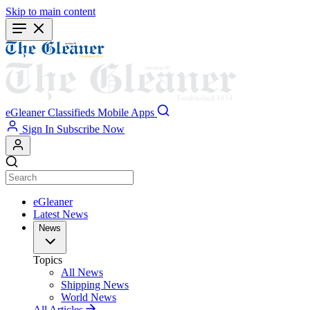
Skip to main content
eGleaner
Classifieds
Mobile Apps
Sign In
Subscribe Now
eGleaner
Latest News
News
Topics
All News
Shipping News
World News
All Articles