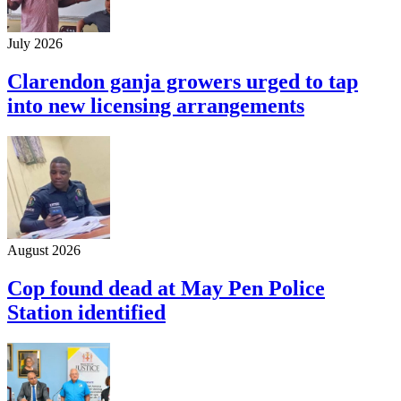
July 2026
Clarendon ganja growers urged to tap
into new licensing arrangements
August 2026
Cop found dead at May Pen Police
Station identified