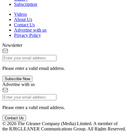
Subscription
Videos
About Us
Contact Us
Advertise with us
Privacy Policy
Newsletter
Please enter a valid email address.
Subscribe Now
Advertise with us
Please enter a valid email address.
Contact Us
© 2026 The Gleaner Company (Media) Limited. A member of
the RJRGLEANER Communications Group. All Rights Reserved.