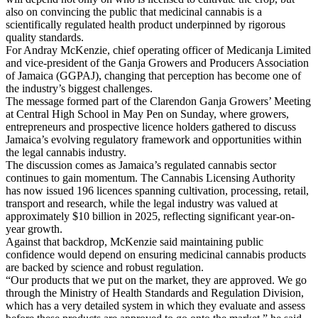
also on convincing the public that medicinal cannabis is a
scientifically regulated health product underpinned by rigorous
quality standards.
For Andray McKenzie, chief operating officer of Medicanja Limited
and vice-president of the Ganja Growers and Producers Association
of Jamaica (GGPAJ), changing that perception has become one of
the industry’s biggest challenges.
The message formed part of the Clarendon Ganja Growers’ Meeting
at Central High School in May Pen on Sunday, where growers,
entrepreneurs and prospective licence holders gathered to discuss
Jamaica’s evolving regulatory framework and opportunities within
the legal cannabis industry.
The discussion comes as Jamaica’s regulated cannabis sector
continues to gain momentum. The Cannabis Licensing Authority
has now issued 196 licences spanning cultivation, processing, retail,
transport and research, while the legal industry was valued at
approximately $10 billion in 2025, reflecting significant year-on-
year growth.
Against that backdrop, McKenzie said maintaining public
confidence would depend on ensuring medicinal cannabis products
are backed by science and robust regulation.
“Our products that we put on the market, they are approved. We go
through the Ministry of Health Standards and Regulation Division,
which has a very detailed system in which they evaluate and assess