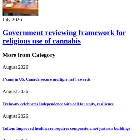
July 2026
Government reviewing framework for
religious use of cannabis
More from Category
August 2026
J’cans in US, Canada secure multiple nat’l awards
August 2026
Trelawny celebrates Independence with call for unity, resilience
August 2026
Tufton: Improved healthcare requires compassion, not just new buildings