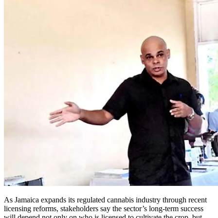
As Jamaica expands its regulated cannabis industry through recent
licensing reforms, stakeholders say the sector’s long-term success
will depend not only on who is licensed to cultivate the crop, but