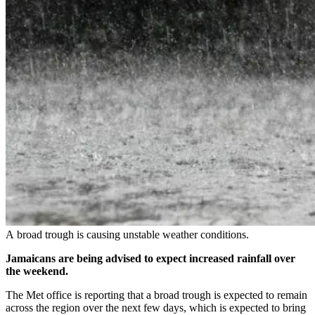
A broad trough is causing unstable weather conditions.
Jamaicans are being advised to expect increased rainfall over
the weekend.
The Met office is reporting that a broad trough is expected to remain
across the region over the next few days, which is expected to bring