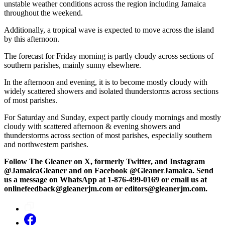
unstable weather conditions across the region including Jamaica
throughout the weekend.
Additionally, a tropical wave is expected to move across the island
by this afternoon.
The forecast for Friday morning is partly cloudy across sections of
southern parishes, mainly sunny elsewhere.
In the afternoon and evening, it is to become mostly cloudy with
widely scattered showers and isolated thunderstorms across sections
of most parishes.
For Saturday and Sunday, expect partly cloudy mornings and mostly
cloudy with scattered afternoon & evening showers and
thunderstorms across section of most parishes, especially southern
and northwestern parishes.
Follow The Gleaner on X, formerly Twitter, and Instagram
@JamaicaGleaner and on Facebook @GleanerJamaica. Send
us a message on WhatsApp at 1-876-499-0169 or email us at
onlinefeedback@gleanerjm.com or editors@gleanerjm.com.