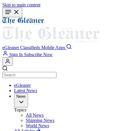
Skip to main content
eGleaner
Classifieds
Mobile Apps
Sign In
Subscribe Now
eGleaner
Latest News
News
Topics
All News
Shipping News
World News
All Articles