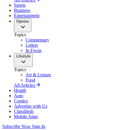
Sports
Business
Entertainment
Opinion
Topics
Commentary
Letters
In Focus
Lifestyle
Topics
Art & Leisure
Food
All Articles
Health
Auto
Comics
Advertise with Us
Classifieds
Mobile Apps
Subscribe Now
Sign In