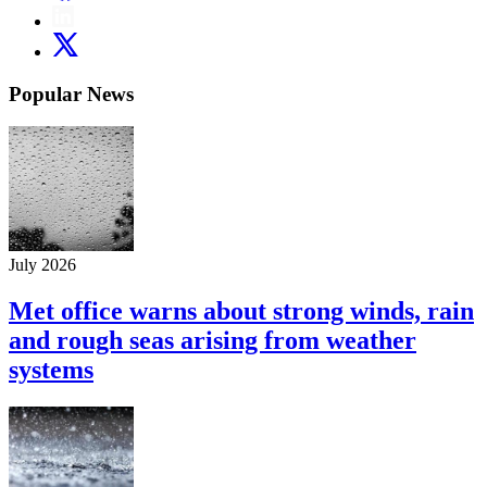
Popular News
July 2026
Met office warns about strong winds, rain
and rough seas arising from weather
systems