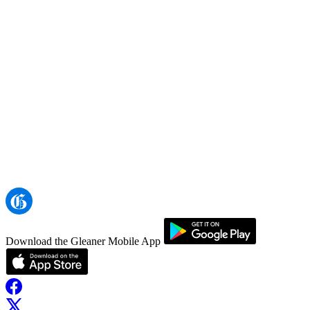
Download the Gleaner Mobile App