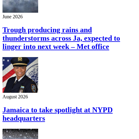
June 2026
Trough producing rains and
thunderstorms across Ja, expected to
linger into next week – Met office
August 2026
Jamaica to take spotlight at NYPD
headquarters