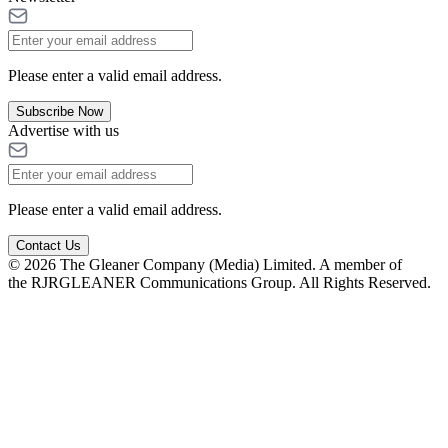
Please enter a valid email address.
Subscribe Now
Advertise with us
Please enter a valid email address.
Contact Us
© 2026 The Gleaner Company (Media) Limited. A member of
the RJRGLEANER Communications Group. All Rights Reserved.