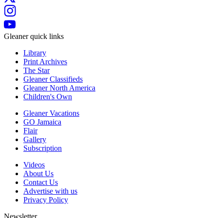
Gleaner quick links
Library
Print Archives
The Star
Gleaner Classifieds
Gleaner North America
Children's Own
Gleaner Vacations
GO Jamaica
Flair
Gallery
Subscription
Videos
About Us
Contact Us
Advertise with us
Privacy Policy
Newsletter