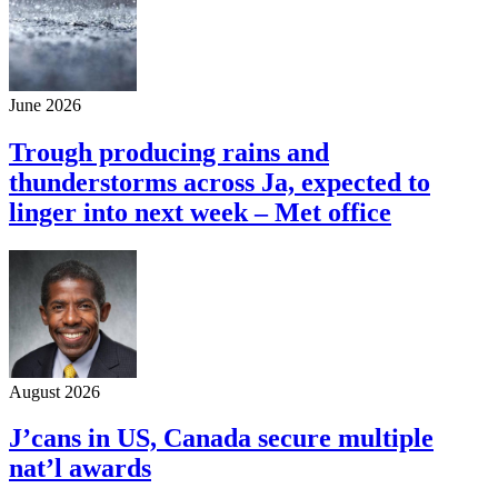
June 2026
Trough producing rains and
thunderstorms across Ja, expected to
linger into next week – Met office
August 2026
J’cans in US, Canada secure multiple
nat’l awards