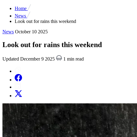
Home
News
Look out for rains this weekend
News
October 10 2025
Look out for rains this weekend
Updated December 9 2025
1 min read