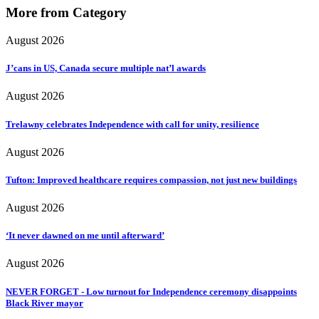
More from Category
August 2026
J’cans in US, Canada secure multiple nat’l awards
August 2026
Trelawny celebrates Independence with call for unity, resilience
August 2026
Tufton: Improved healthcare requires compassion, not just new buildings
August 2026
‘It never dawned on me until afterward’
August 2026
NEVER FORGET - Low turnout for Independence ceremony disappoints
Black River mayor