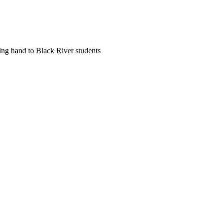
ing hand to Black River students