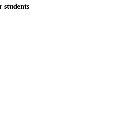
r students