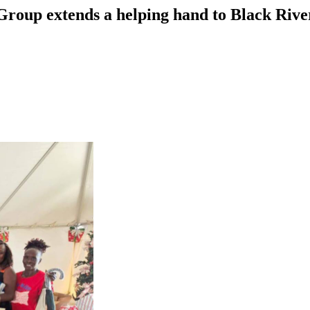
Group extends a helping hand to Black Rive