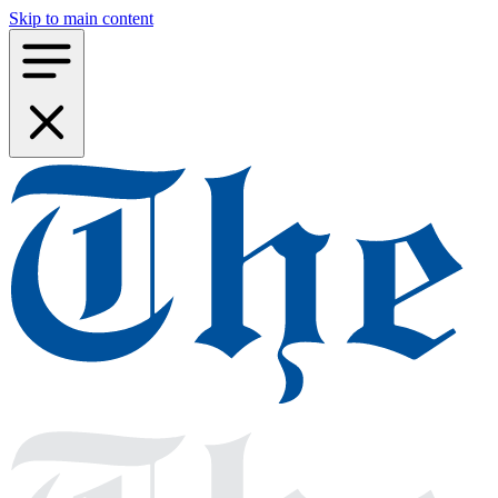
Skip to main content