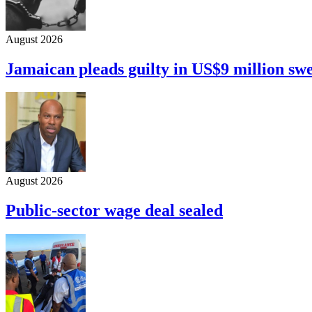
August 2026
Jamaican pleads guilty in US$9 million sw
August 2026
Public-sector wage deal sealed