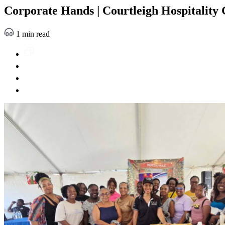
Corporate Hands | Courtleigh Hospitality 
1 min read