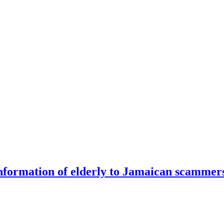
information of elderly to Jamaican scammer