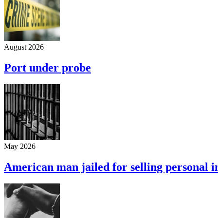
August 2026
Port under probe
May 2026
American man jailed for selling personal 