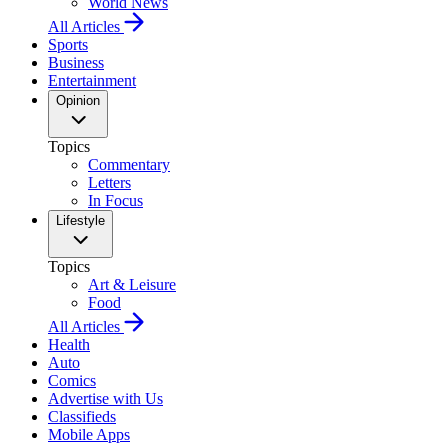
World News
All Articles
Sports
Business
Entertainment
Opinion
Topics
Commentary
Letters
In Focus
Lifestyle
Topics
Art & Leisure
Food
All Articles
Health
Auto
Comics
Advertise with Us
Classifieds
Mobile Apps