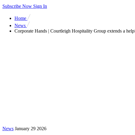
Subscribe Now
Sign In
Home
News
Corporate Hands | Courtleigh Hospitality Group extends a help
News
January 29 2026