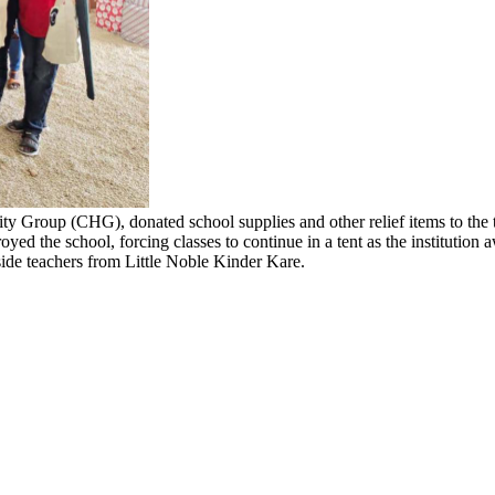
ity Group (CHG), donated school supplies and other relief items to the 
oyed the school, forcing classes to continue in a tent as the institution
ide teachers from Little Noble Kinder Kare.