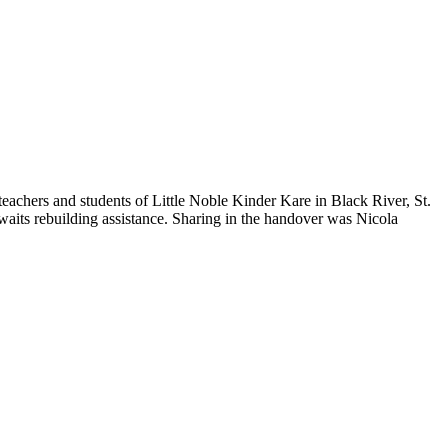
teachers and students of Little Noble Kinder Kare in Black River, St.
 awaits rebuilding assistance. Sharing in the handover was Nicola