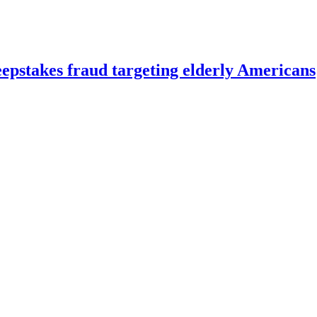
eepstakes fraud targeting elderly Americans