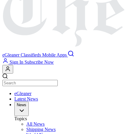
eGleaner
Classifieds
Mobile Apps
Sign In
Subscribe Now
eGleaner
Latest News
News
Topics
All News
Shipping News