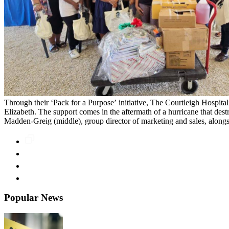
Through their ‘Pack for a Purpose’ initiative, The Courtleigh Hospital
Elizabeth. The support comes in the aftermath of a hurricane that destr
Madden-Greig (middle), group director of marketing and sales, alongs
Popular News