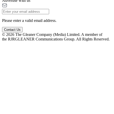
Advertise with us
Please enter a valid email address.
Contact Us
© 2026 The Gleaner Company (Media) Limited. A member of
the RJRGLEANER Communications Group. All Rights Reserved.