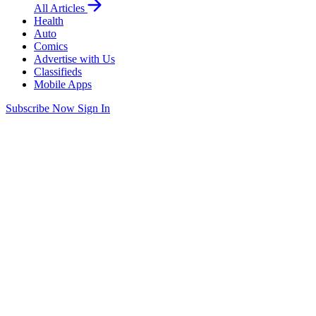
All Articles
Health
Auto
Comics
Advertise with Us
Classifieds
Mobile Apps
Subscribe Now
Sign In