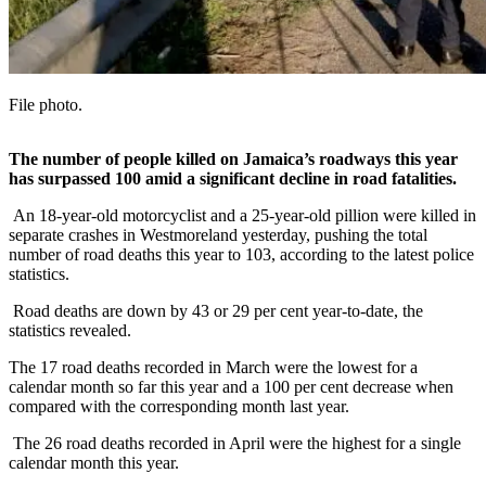
File photo.
The number of people killed on Jamaica’s roadways this year
has surpassed 100 amid a significant decline in road fatalities.
An 18-year-old motorcyclist and a 25-year-old pillion were killed in
separate crashes in Westmoreland yesterday, pushing the total
number of road deaths this year to 103, according to the latest police
statistics.
Road deaths are down by 43 or 29 per cent year-to-date, the
statistics revealed.
The 17 road deaths recorded in March were the lowest for a
calendar month so far this year and a 100 per cent decrease when
compared with the corresponding month last year.
The 26 road deaths recorded in April were the highest for a single
calendar month this year.