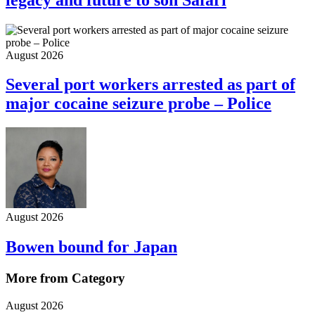
August 2026
Several port workers arrested as part of
major cocaine seizure probe – Police
August 2026
Bowen bound for Japan
More from Category
August 2026