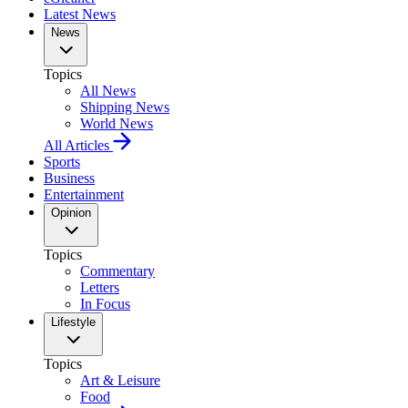
Latest News
News
Topics
All News
Shipping News
World News
All Articles
Sports
Business
Entertainment
Opinion
Topics
Commentary
Letters
In Focus
Lifestyle
Topics
Art & Leisure
Food