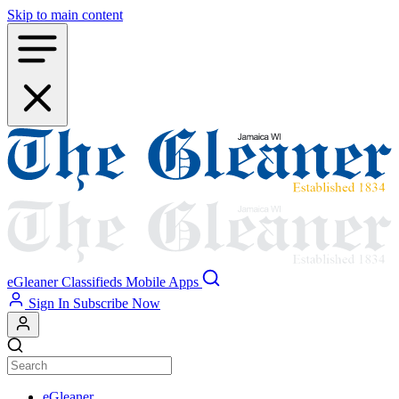
Skip to main content
eGleaner
Classifieds
Mobile Apps
Sign In
Subscribe Now
eGleaner