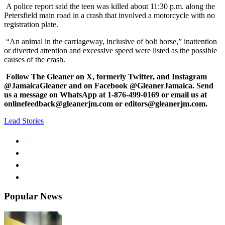
A police report said the teen was killed about 11:30 p.m. along the
Petersfield main road in a crash that involved a motorcycle with no
registration plate.
“An animal in the carriageway, inclusive of bolt horse,” inattention
or diverted attention and excessive speed were listed as the possible
causes of the crash.
Follow The Gleaner on X, formerly Twitter, and Instagram
@JamaicaGleaner and on Facebook @GleanerJamaica. Send
us a message on WhatsApp at 1-876-499-0169 or email us at
onlinefeedback@gleanerjm.com or editors@gleanerjm.com.
Lead Stories
Popular News