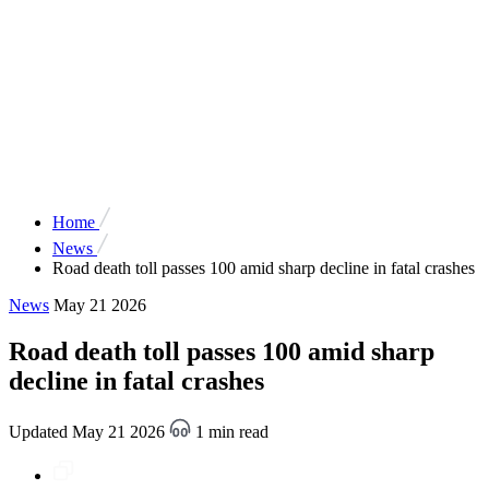
Home
News
Road death toll passes 100 amid sharp decline in fatal crashes
News
May 21 2026
Road death toll passes 100 amid sharp
decline in fatal crashes
Updated May 21 2026
1 min read