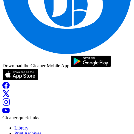
Download the Gleaner Mobile App
Gleaner quick links
Library
Print Archives