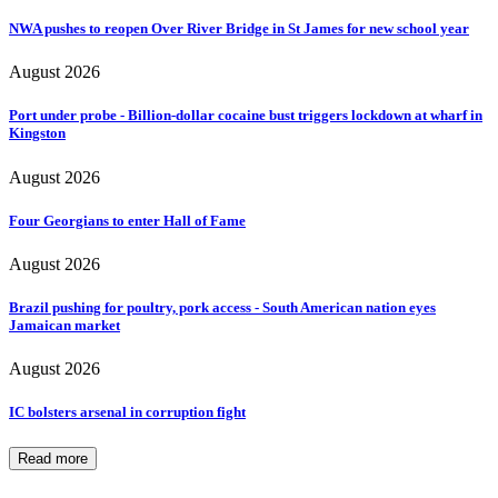
NWA pushes to reopen Over River Bridge in St James for new school year
August 2026
Port under probe - Billion-dollar cocaine bust triggers lockdown at wharf in
Kingston
August 2026
Four Georgians to enter Hall of Fame
August 2026
Brazil pushing for poultry, pork access - South American nation eyes
Jamaican market
August 2026
IC bolsters arsenal in corruption fight
Read more