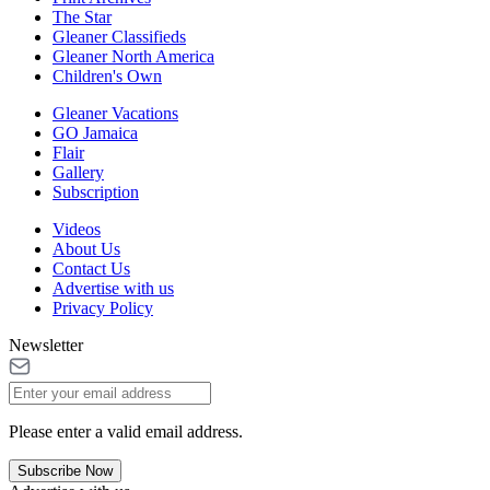
The Star
Gleaner Classifieds
Gleaner North America
Children's Own
Gleaner Vacations
GO Jamaica
Flair
Gallery
Subscription
Videos
About Us
Contact Us
Advertise with us
Privacy Policy
Newsletter
Please enter a valid email address.
Subscribe Now