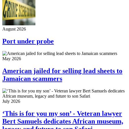
August 2026
Port under probe
May 2026
American jailed for selling lead sheets to
Jamaican scammers
July 2026
‘This is for you my son’ - Veteran lawyer
Bert Samuels dedicates African museum,
legacy and future to son Safari