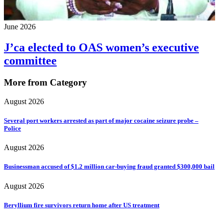
June 2026
J’ca elected to OAS women’s executive
committee
More from Category
August 2026
Several port workers arrested as part of major cocaine seizure probe –
Police
August 2026
Businessman accused of $1.2 million car-buying fraud granted $300,000 bail
August 2026
Beryllium fire survivors return home after US treatment