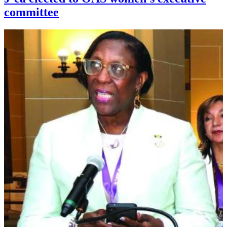
committee