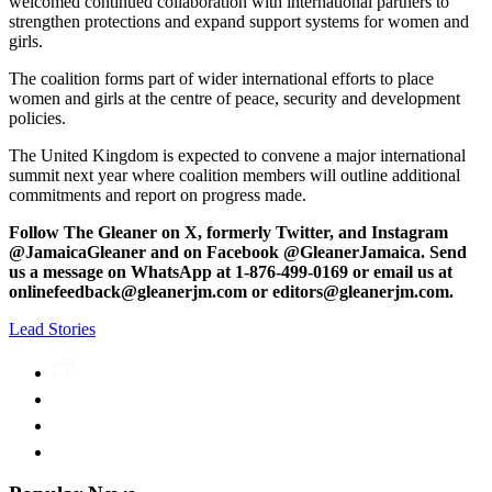
welcomed continued collaboration with international partners to
strengthen protections and expand support systems for women and
girls.
The coalition forms part of wider international efforts to place
women and girls at the centre of peace, security and development
policies.
The United Kingdom is expected to convene a major international
summit next year where coalition members will outline additional
commitments and report on progress made.
Follow The Gleaner on X, formerly Twitter, and Instagram
@JamaicaGleaner and on Facebook @GleanerJamaica. Send
us a message on WhatsApp at 1-876-499-0169 or email us at
onlinefeedback@gleanerjm.com or editors@gleanerjm.com.
Lead Stories