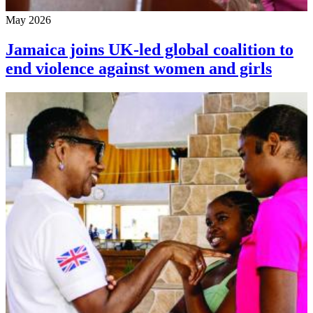
May 2026
Jamaica joins UK-led global coalition to
end violence against women and girls