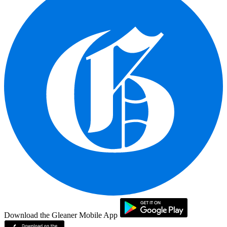
Download the Gleaner Mobile App