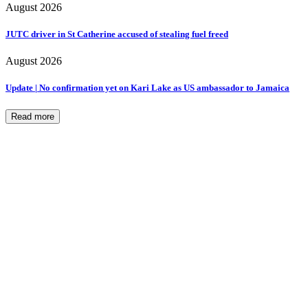
August 2026
JUTC driver in St Catherine accused of stealing fuel freed
August 2026
Update | No confirmation yet on Kari Lake as US ambassador to Jamaica
Read more