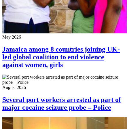
May 2026
Jamaica among 8 countries joining UK-
led global coalition to end violence
against women, girls
August 2026
Several port workers arrested as part of
major cocaine seizure probe – Police