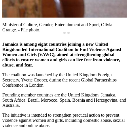
Minister of Culture, Gender, Entertainment and Sport, Olivia
Grange. - File photo.
Jamaica is among eight countries joining a new United
Kingdom-led International Coalition to End Violence Against
Women and Girls (VAWG), aimed at strengthening global
efforts to ensure women and girls can live free from violence,
abuse, and fear.
The coalition was launched by the United Kingdom Foreign
Secretary, Yvette Cooper, during the recent Global Partnerships
Conference in London.
Founding member countries are the United Kingdom, Jamaica,
South Africa, Brazil, Morocco, Spain, Bosnia and Herzegovina, and
Australia.
The initiative is intended to strengthen practical action to prevent
violence against women and girls, including domestic abuse, sexual
violence and online abuse.