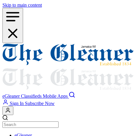
Skip to main content
eGleaner
Classifieds
Mobile Apps
Sign In
Subscribe Now
eGleaner