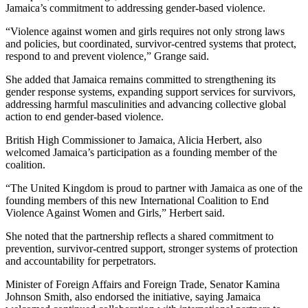
Jamaica’s commitment to addressing gender-based violence.
“Violence against women and girls requires not only strong laws
and policies, but coordinated, survivor-centred systems that protect,
respond to and prevent violence,” Grange said.
She added that Jamaica remains committed to strengthening its
gender response systems, expanding support services for survivors,
addressing harmful masculinities and advancing collective global
action to end gender-based violence.
British High Commissioner to Jamaica, Alicia Herbert, also
welcomed Jamaica’s participation as a founding member of the
coalition.
“The United Kingdom is proud to partner with Jamaica as one of the
founding members of this new International Coalition to End
Violence Against Women and Girls,” Herbert said.
She noted that the partnership reflects a shared commitment to
prevention, survivor-centred support, stronger systems of protection
and accountability for perpetrators.
Minister of Foreign Affairs and Foreign Trade, Senator Kamina
Johnson Smith, also endorsed the initiative, saying Jamaica