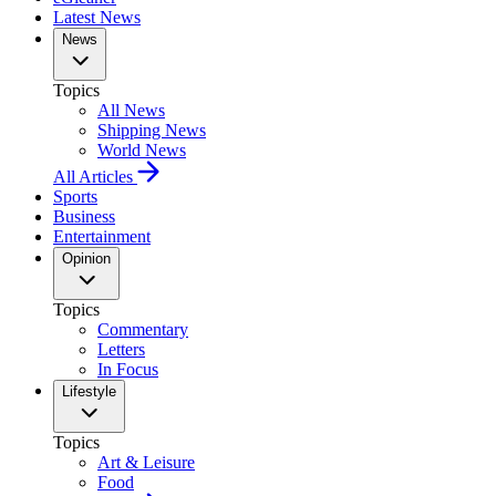
Latest News
News
Topics
All News
Shipping News
World News
All Articles
Sports
Business
Entertainment
Opinion
Topics
Commentary
Letters
In Focus
Lifestyle
Topics
Art & Leisure
Food