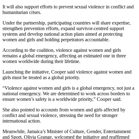
It will also support efforts to prevent sexual violence in conflict and
humanitarian crises.
Under the partnership, participating countries will share expertise,
strengthen prevention efforts, expand survivor-centred support
systems and develop national action plans aimed at protecting
women and girls and holding perpetrators accountable.
According to the coalition, violence against women and girls
remains a global emergency, affecting an estimated one in three
women worldwide during their lifetime.
Launching the initiative, Cooper said violence against women and
girls must be treated as a global priority.
“Violence against women and girls is a global emergency, not just a
national emergency. We are determined to work across borders to
ensure women’s safety is a worldwide priority,” Cooper said.
She also pointed to accounts from women and girls affected by
conflict and sexual violence, stressing the need for stronger
international action.
Meanwhile, Jamaica’s Minister of Culture, Gender, Entertainment
and Sport, Olivia Grange, welcomed the initiative and reaffirmed