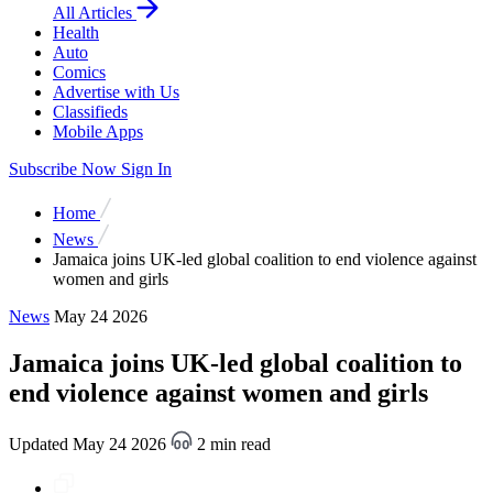
All Articles
Health
Auto
Comics
Advertise with Us
Classifieds
Mobile Apps
Subscribe Now
Sign In
Home
News
Jamaica joins UK-led global coalition to end violence against
women and girls
News
May 24 2026
Jamaica joins UK-led global coalition to
end violence against women and girls
Updated May 24 2026
2 min read