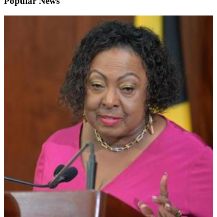
Popular News