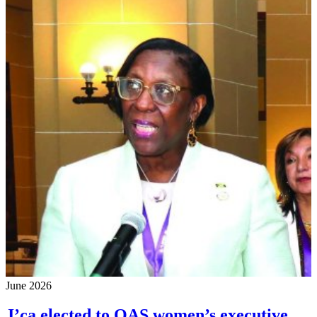
June 2026
J’ca elected to OAS women’s executive