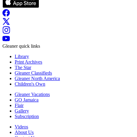
Gleaner quick links
Library
Print Archives
The Star
Gleaner Classifieds
Gleaner North America
Children's Own
Gleaner Vacations
GO Jamaica
Flair
Gallery
Subscription
Videos
About Us