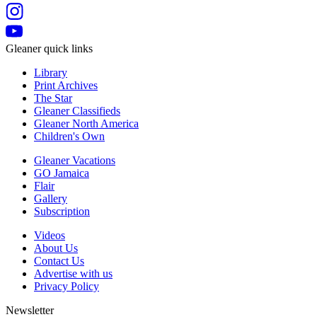
Gleaner quick links
Library
Print Archives
The Star
Gleaner Classifieds
Gleaner North America
Children's Own
Gleaner Vacations
GO Jamaica
Flair
Gallery
Subscription
Videos
About Us
Contact Us
Advertise with us
Privacy Policy
Newsletter