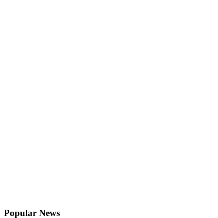
Popular News