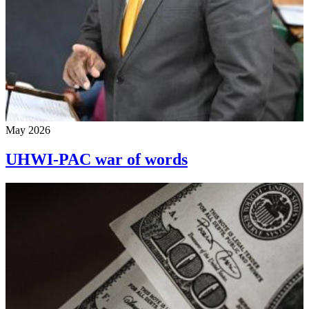
May 2026
UHWI-PAC war of words