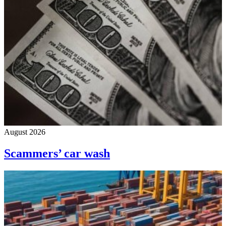
August 2026
Scammers’ car wash