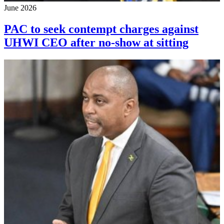
June 2026
PAC to seek contempt charges against
UHWI CEO after no-show at sitting