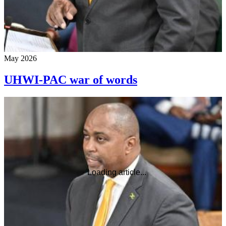
May 2026
UHWI-PAC war of words
Loading article...