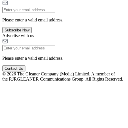
Please enter a valid email address.
Subscribe Now
Advertise with us
Please enter a valid email address.
Contact Us
© 2026 The Gleaner Company (Media) Limited. A member of
the RJRGLEANER Communications Group. All Rights Reserved.