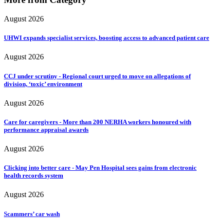
August 2026
UHWI expands specialist services, boosting access to advanced patient care
August 2026
CCJ under scrutiny - Regional court urged to move on allegations of
division, ‘toxic’ environment
August 2026
Care for caregivers - More than 200 NERHA workers honoured with
performance appraisal awards
August 2026
Clicking into better care - May Pen Hospital sees gains from electronic
health records system
August 2026
Scammers’ car wash