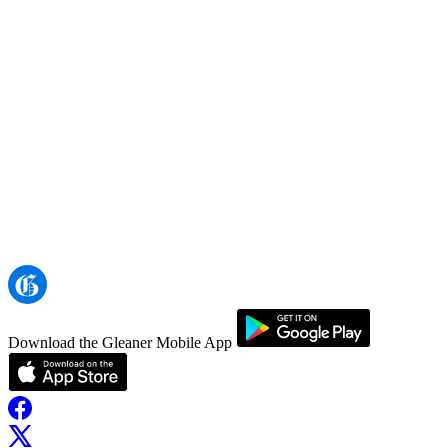
Download the Gleaner Mobile App