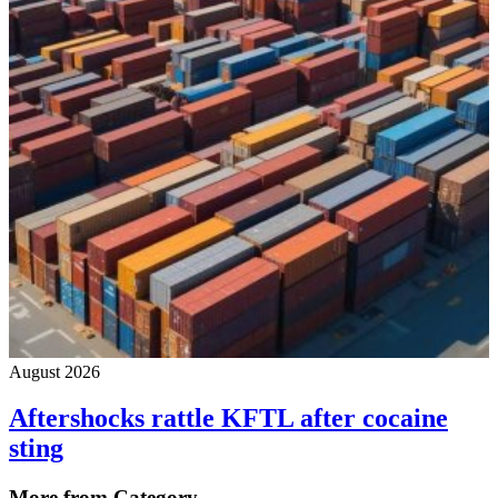
August 2026
Aftershocks rattle KFTL after cocaine
sting
More from Category