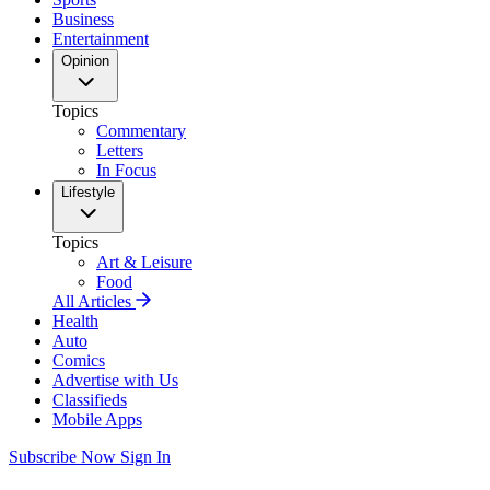
Business
Entertainment
Opinion
Topics
Commentary
Letters
In Focus
Lifestyle
Topics
Art & Leisure
Food
All Articles
Health
Auto
Comics
Advertise with Us
Classifieds
Mobile Apps
Subscribe Now
Sign In