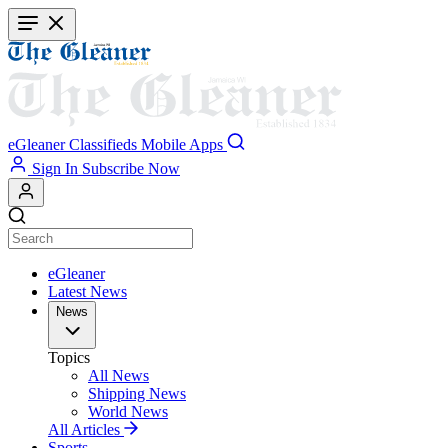
Skip
to
main
content
eGleaner
Classifieds
Mobile Apps
Sign In
Subscribe Now
eGleaner
Latest News
News
Topics
All News
Shipping News
World News
All Articles
Sports