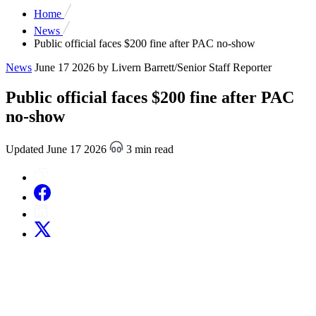
Home
News
Public official faces $200 fine after PAC no-show
News
June 17 2026
by Livern Barrett/Senior Staff Reporter
Public official faces $200 fine after PAC
no-show
Updated June 17 2026
3 min read